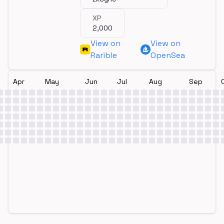
XP
2,000
View on
View on
Rarible
OpenSea
Apr
May
Jun
Jul
Aug
Sep