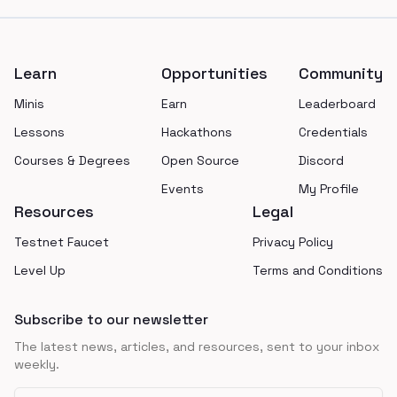
Footer
Learn
Opportunities
Community
Minis
Earn
Leaderboard
Lessons
Hackathons
Credentials
Courses & Degrees
Open Source
Discord
Events
My Profile
Resources
Legal
Testnet Faucet
Privacy Policy
Level Up
Terms and Conditions
Subscribe to our newsletter
The latest news, articles, and resources, sent to your inbox
weekly.
Email address