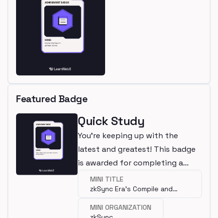
Featured Badge
Quick Study
You're keeping up with the
latest and greatest! This badge
is awarded for completing a
mini.
MINI TITLE
zkSync Era’s Compile and
Deploy Plugins
MINI ORGANIZATION
zkSync