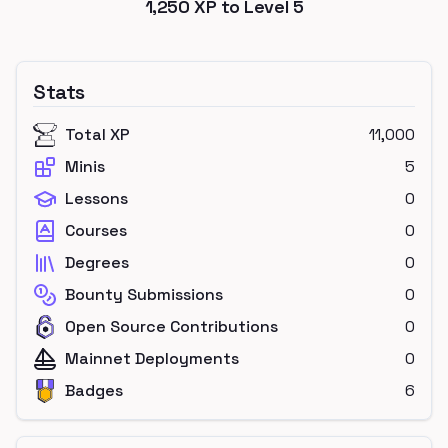
1,250
XP to Level
5
Stats
Total XP
11,000
Minis
5
Lessons
0
Courses
0
Degrees
0
Bounty Submissions
0
Open Source Contributions
0
Mainnet Deployments
0
Badges
6