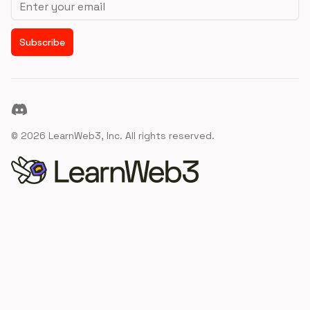
Subscribe
Discord
©
2026
LearnWeb3, Inc. All rights reserved.