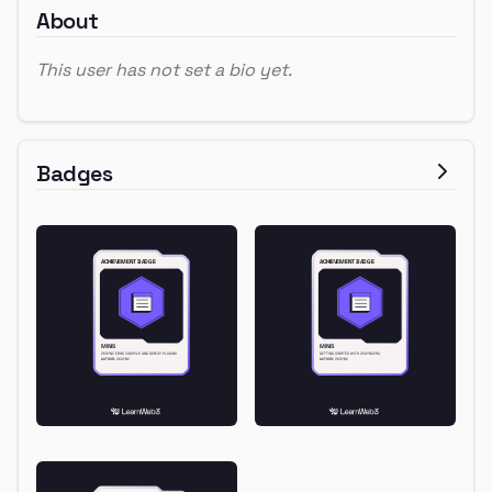
About
This user has not set a bio yet.
Badges