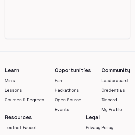
Footer
Learn
Opportunities
Community
Minis
Earn
Leaderboard
Lessons
Hackathons
Credentials
Courses & Degrees
Open Source
Discord
Events
My Profile
Resources
Legal
Testnet Faucet
Privacy Policy