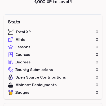
1,000
XP to Level
1
Stats
Total XP
0
Minis
0
Lessons
0
Courses
0
Degrees
0
Bounty Submissions
0
Open Source Contributions
0
Mainnet Deployments
0
Badges
0