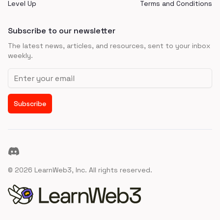
Level Up
Terms and Conditions
Subscribe to our newsletter
The latest news, articles, and resources, sent to your inbox
weekly.
Email address
Subscribe
Discord
©
2026
LearnWeb3, Inc. All rights reserved.