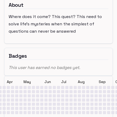
About
Where does it come? This quest? This need to
solve life’s mysteries when the simplest of
questions can never be answered
Badges
This user has earned no badges yet.
Apr
May
Jun
Jul
Aug
Sep