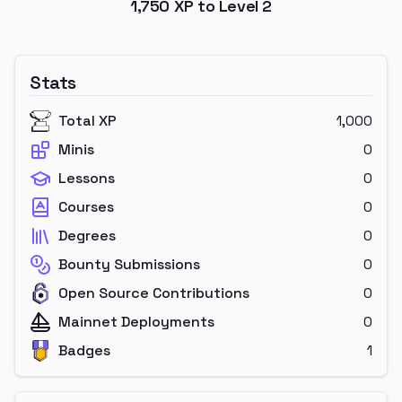
1,750
XP to Level
2
Stats
Total XP
1,000
Minis
0
Lessons
0
Courses
0
Degrees
0
Bounty Submissions
0
Open Source Contributions
0
Mainnet Deployments
0
Badges
1