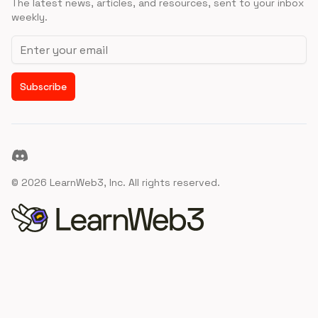
The latest news, articles, and resources, sent to your inbox
weekly.
Email address
Subscribe
Discord
©
2026
LearnWeb3, Inc. All rights reserved.