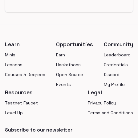
Footer
Learn
Opportunities
Community
Minis
Earn
Leaderboard
Lessons
Hackathons
Credentials
Courses & Degrees
Open Source
Discord
Events
My Profile
Resources
Legal
Testnet Faucet
Privacy Policy
Level Up
Terms and Conditions
Subscribe to our newsletter