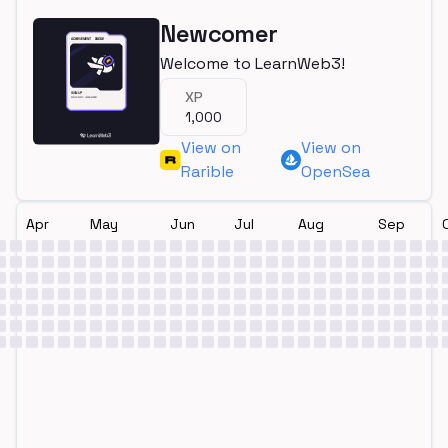
Newcomer
Welcome to LearnWeb3!
XP
1,000
View on
View on
Rarible
OpenSea
Apr
May
Jun
Jul
Aug
Sep