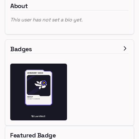
About
This user has not set a bio yet.
Badges
Featured Badge