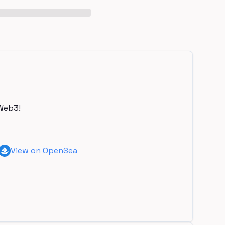
Web3!
View on OpenSea