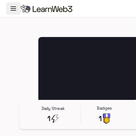
Toggle Navigation Menu
Badges
Daily Streak
1
1