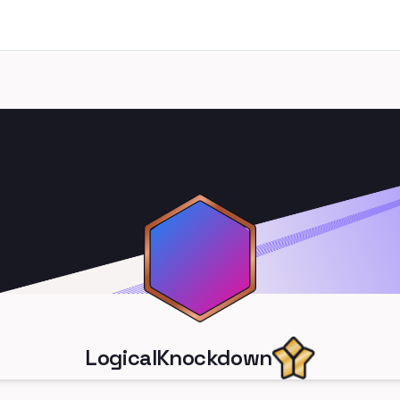
LogicalKnockdown