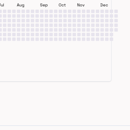
Jul
Aug
Sep
Oct
Nov
Dec