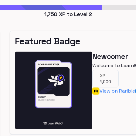
1,750
XP to Level
2
Featured Badge
Newcomer
Welcome to Learn
XP
1,000
View on Rarible