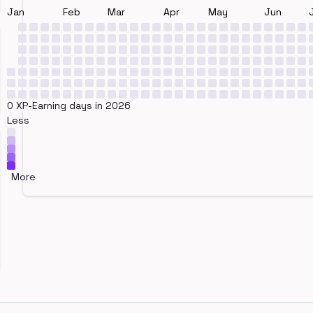
Jan
Feb
Mar
Apr
May
Jun
0 XP-Earning days in 2026
Less
More