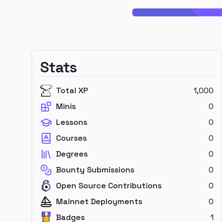
Stats
Total XP
1,000
Minis
0
Lessons
0
Courses
0
Degrees
0
Bounty Submissions
0
Open Source Contributions
0
Mainnet Deployments
0
Badges
1