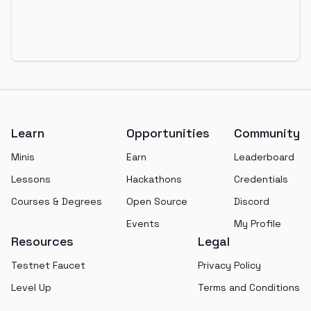
Footer
Learn
Opportunities
Community
Minis
Earn
Leaderboard
Lessons
Hackathons
Credentials
Courses & Degrees
Open Source
Discord
Events
My Profile
Resources
Legal
Testnet Faucet
Privacy Policy
Level Up
Terms and Conditions