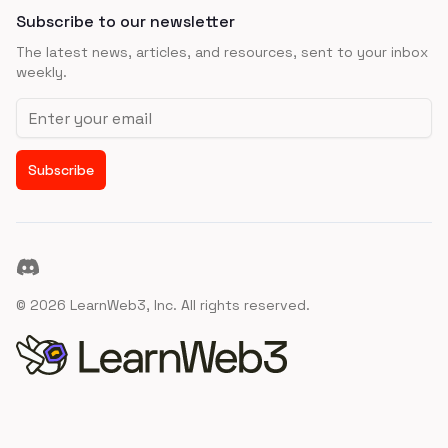
Subscribe to our newsletter
The latest news, articles, and resources, sent to your inbox
weekly.
Email address
Subscribe
Discord
©
2026
LearnWeb3, Inc. All rights reserved.