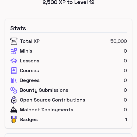
2,500
XP to Level
12
Stats
Total XP
50,000
Minis
0
Lessons
0
Courses
0
Degrees
0
Bounty Submissions
0
Open Source Contributions
0
Mainnet Deployments
0
Badges
1