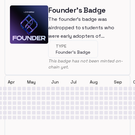
Founder's Badge
The founder's badge was
airdropped to students who
were early adopters of
LearnWeb3
TYPE
Founder's Badge
This badge has not been minted on-
chain yet.
Apr
May
Jun
Jul
Aug
Sep