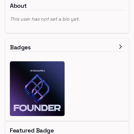
About
This user has not set a bio yet.
Badges
Featured Badge