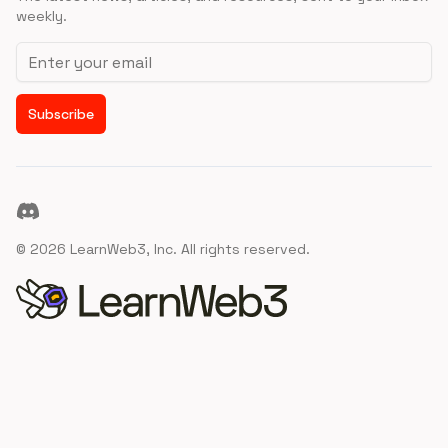
weekly.
Email address
Subscribe
Discord
©
2026
LearnWeb3, Inc. All rights reserved.