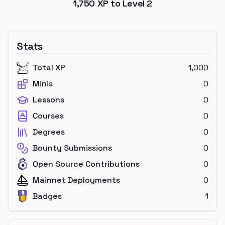
1,750
XP to Level
2
Stats
Total XP
1,000
Minis
0
Lessons
0
Courses
0
Degrees
0
Bounty Submissions
0
Open Source Contributions
0
Mainnet Deployments
0
Badges
1