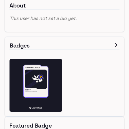
About
This user has not set a bio yet.
Badges
Featured Badge