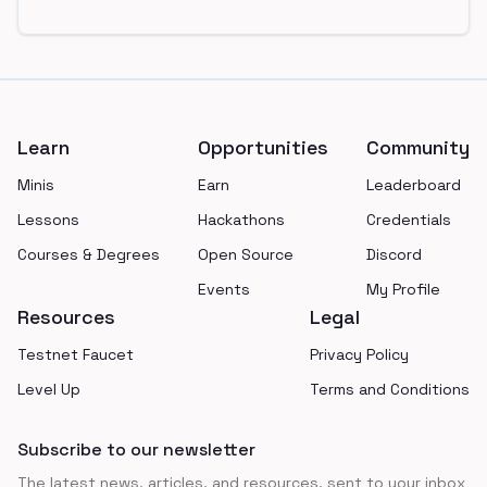
Footer
Learn
Opportunities
Community
Minis
Earn
Leaderboard
Lessons
Hackathons
Credentials
Courses & Degrees
Open Source
Discord
Events
My Profile
Resources
Legal
Testnet Faucet
Privacy Policy
Level Up
Terms and Conditions
Subscribe to our newsletter
The latest news, articles, and resources, sent to your inbox