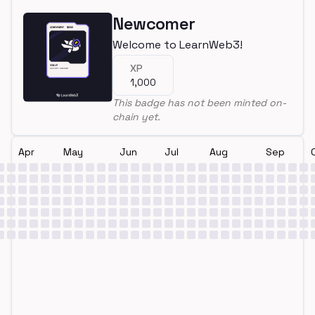
Newcomer
Welcome to LearnWeb3!
XP
1,000
This badge has not been minted on-
chain yet.
Apr
May
Jun
Jul
Aug
Sep