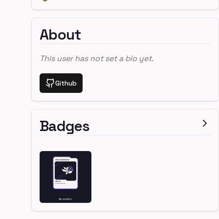
About
This user has not set a bio yet.
Github
Badges