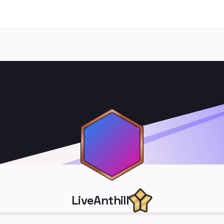
LiveAnthill