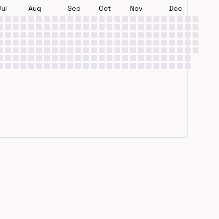
Jul
Aug
Sep
Oct
Nov
Dec