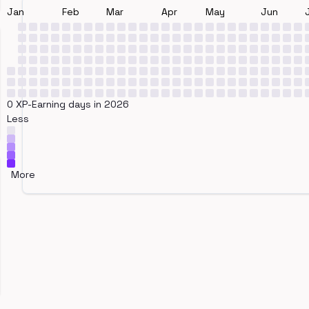
Jan
Feb
Mar
Apr
May
Jun
0 XP-Earning days in 2026
Less
More