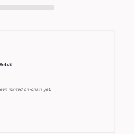
Web3!
een minted on-chain yet.