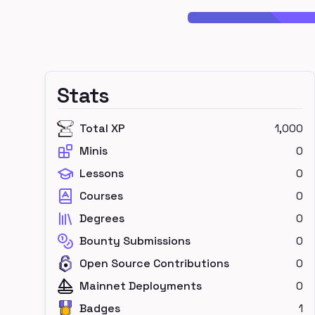
Stats
Total XP
1,000
Minis
0
Lessons
0
Courses
0
Degrees
0
Bounty Submissions
0
Open Source Contributions
0
Mainnet Deployments
0
Badges
1