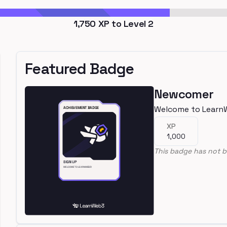
1,750
XP to Level
2
Featured Badge
Newcomer
Welcome to Learn
XP
1,000
This badge has not b