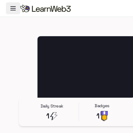
Toggle Navigation Menu
Badges
Daily Streak
1
1