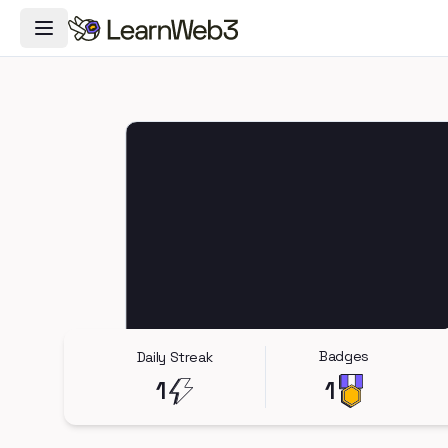
Toggle Navigation Menu
Badges
Daily Streak
1
1