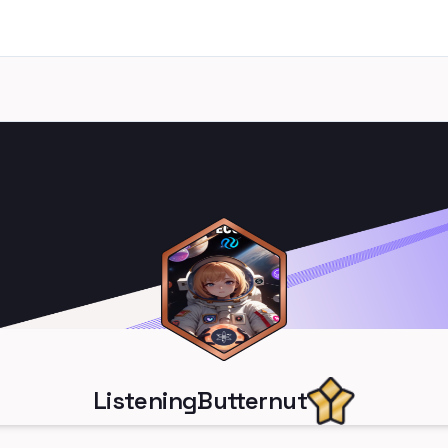
ListeningButternut