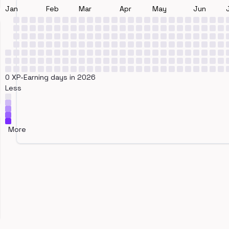
Jan
Feb
Mar
Apr
May
Jun
0 XP-Earning days in 2026
Less
More