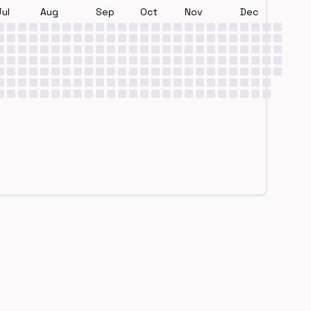
Jul
Aug
Sep
Oct
Nov
Dec