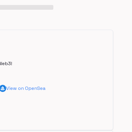
Web3!
View on OpenSea