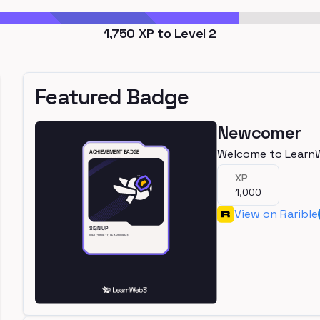
1,750
XP to Level
2
Featured Badge
Newcomer
Welcome to Learn
XP
1,000
View on Rarible