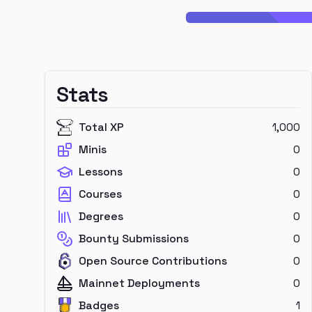
Stats
Total XP
1,000
Minis
0
Lessons
0
Courses
0
Degrees
0
Bounty Submissions
0
Open Source Contributions
0
Mainnet Deployments
0
Badges
1