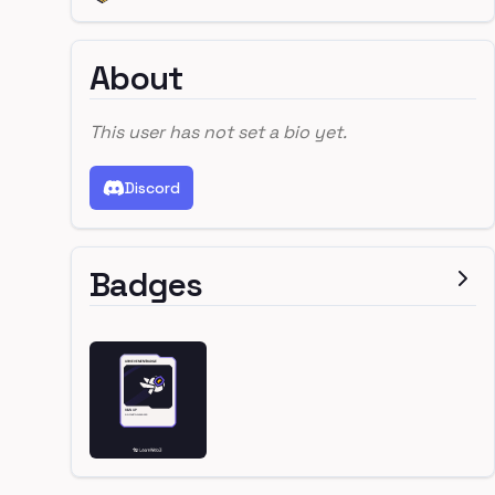
About
This user has not set a bio yet.
Discord
Badges