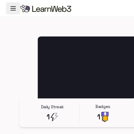
Toggle Navigation Menu
Badges
Daily Streak
1
1