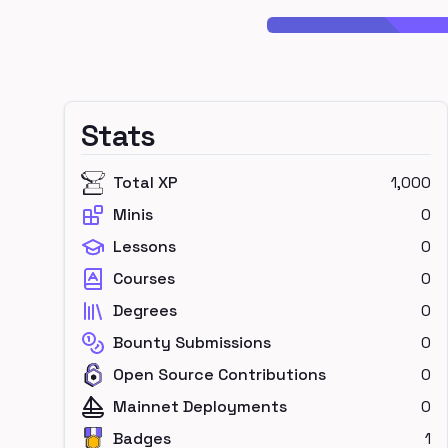
Stats
Total XP
1,000
Minis
0
Lessons
0
Courses
0
Degrees
0
Bounty Submissions
0
Open Source Contributions
0
Mainnet Deployments
0
Badges
1