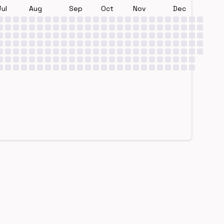
Jul
Aug
Sep
Oct
Nov
Dec