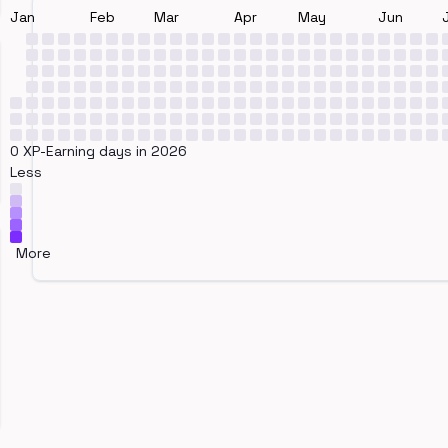
Jan
Feb
Mar
Apr
May
Jun
0 XP-Earning days in 2026
Less
More