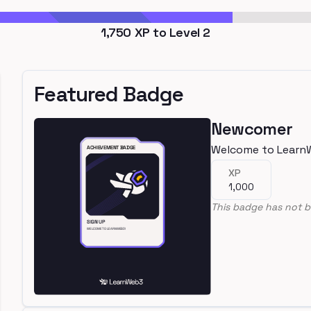
1,750
XP to Level
2
Featured Badge
Newcomer
Welcome to Learn
XP
1,000
This badge has not b