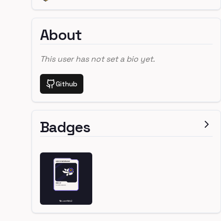
About
This user has not set a bio yet.
Github
Badges