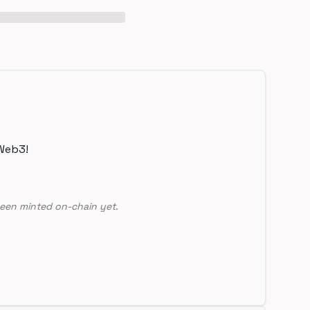
Web3!
een minted on-chain yet.