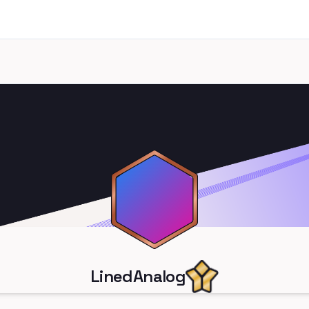
LinedAnalog