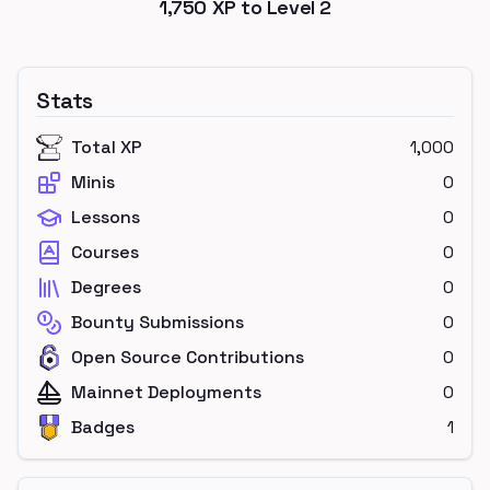
1,750
XP to Level
2
Stats
Total XP
1,000
Minis
0
Lessons
0
Courses
0
Degrees
0
Bounty Submissions
0
Open Source Contributions
0
Mainnet Deployments
0
Badges
1