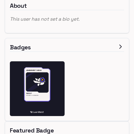
About
This user has not set a bio yet.
Badges
Featured Badge