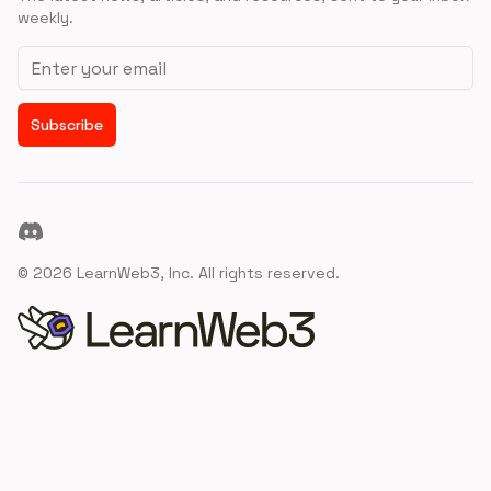
weekly.
Email address
Subscribe
Discord
©
2026
LearnWeb3, Inc. All rights reserved.