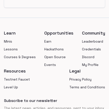
Footer
Learn
Opportunities
Community
Minis
Earn
Leaderboard
Lessons
Hackathons
Credentials
Courses & Degrees
Open Source
Discord
Events
My Profile
Resources
Legal
Testnet Faucet
Privacy Policy
Level Up
Terms and Conditions
Subscribe to our newsletter
The latest news, articles, and resources, sent to your inbox