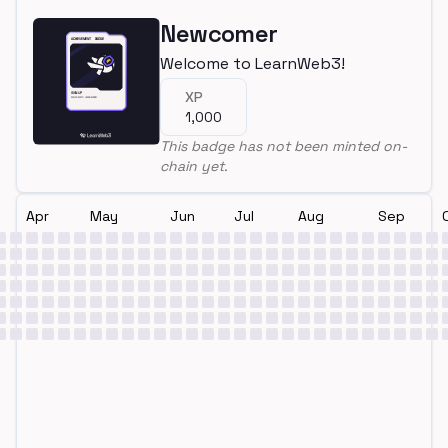
Newcomer
Welcome to LearnWeb3!
XP
1,000
This badge has not been minted on-
chain yet.
Apr
May
Jun
Jul
Aug
Sep