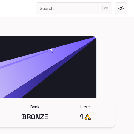
Search
⌘
K
Toggl
Rank
Level
BRONZE
1