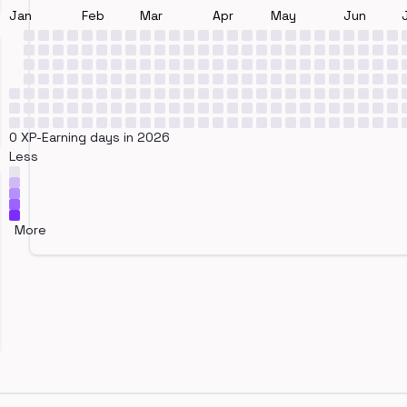
Jan
Feb
Mar
Apr
May
Jun
0 XP-Earning days in 2026
Less
More