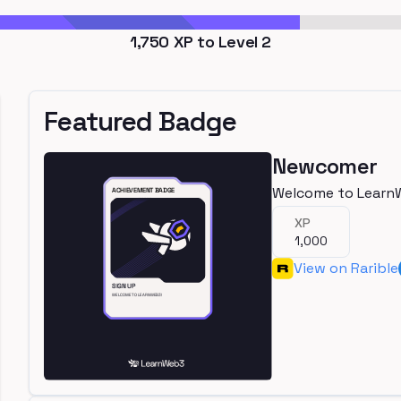
1,750
XP to Level
2
Featured Badge
Newcomer
Welcome to Learn
XP
1,000
View on Rarible