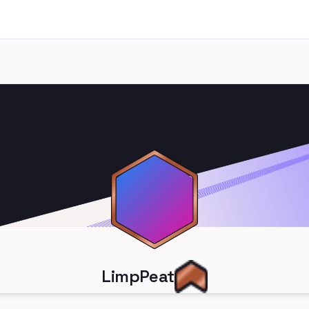
LimpPeat