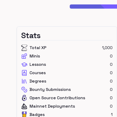
Stats
Total XP
1,000
Minis
0
Lessons
0
Courses
0
Degrees
0
Bounty Submissions
0
Open Source Contributions
0
Mainnet Deployments
0
Badges
1