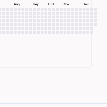
Jul
Aug
Sep
Oct
Nov
Dec