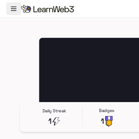
Toggle Navigation Menu
Badges
Daily Streak
1
1