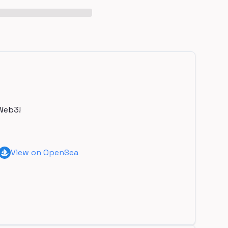
Web3!
View on OpenSea