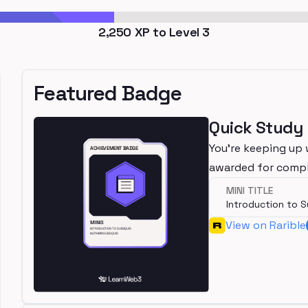
2,250
XP to Level
3
Featured Badge
Quick Study
You're keeping up 
awarded for compl
MINI TITLE
Introduction to 
View on Rarible