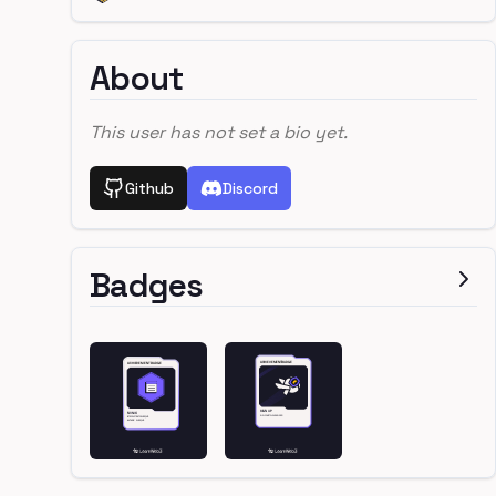
About
This user has not set a bio yet.
Github
Discord
Badges