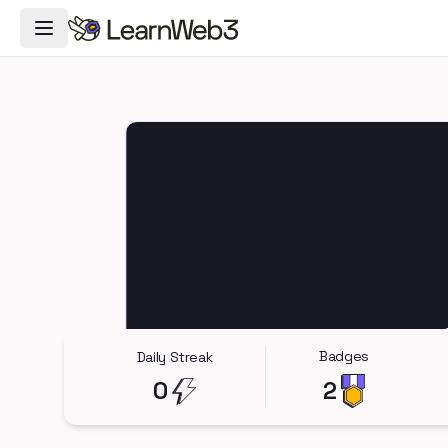
Toggle Navigation Menu
Badges
Daily Streak
0
2