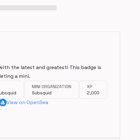
with the latest and greatest! This badge is
eting a mini.
MINI ORGANIZATION
XP
Subsquid
Subsquid
2,000
View on OpenSea