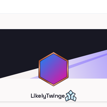
LikelyTwinge