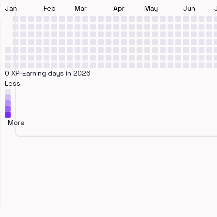
Jan
Feb
Mar
Apr
May
Jun
0 XP-Earning days in 2026
Less
More