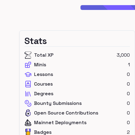
Stats
Total XP
3,000
Minis
1
Lessons
0
Courses
0
Degrees
0
Bounty Submissions
0
Open Source Contributions
0
Mainnet Deployments
0
Badges
2