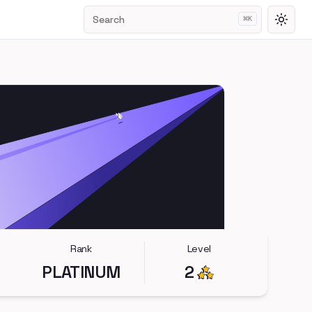
Search
⌘
K
Toggl
Rank
Level
PLATINUM
2