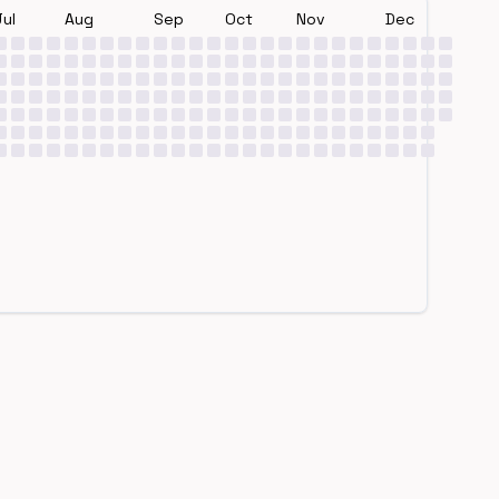
Jul
Aug
Sep
Oct
Nov
Dec