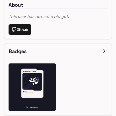
About
This user has not set a bio yet.
Github
Badges