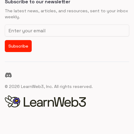
Subscribe to our newsletter
The latest news, articles, and resources, sent to your inbox
weekly.
Email address
Subscribe
Discord
©
2026
LearnWeb3, Inc. All rights reserved.