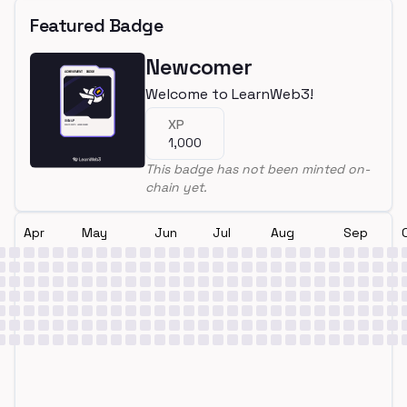
Featured Badge
Newcomer
Welcome to LearnWeb3!
XP
1,000
This badge has not been minted on-
chain yet.
Apr
May
Jun
Jul
Aug
Sep