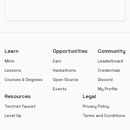
Footer
Learn
Opportunities
Community
Minis
Earn
Leaderboard
Lessons
Hackathons
Credentials
Courses & Degrees
Open Source
Discord
Events
My Profile
Resources
Legal
Testnet Faucet
Privacy Policy
Level Up
Terms and Conditions