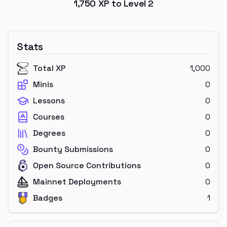
1,750
XP to Level
2
Stats
Total XP
1,000
Minis
0
Lessons
0
Courses
0
Degrees
0
Bounty Submissions
0
Open Source Contributions
0
Mainnet Deployments
0
Badges
1