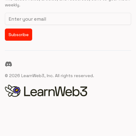
weekly.
Email address
Subscribe
Discord
©
2026
LearnWeb3, Inc. All rights reserved.