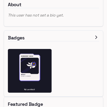
About
This user has not set a bio yet.
Badges
Featured Badge