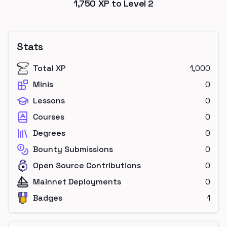
1,750
XP to Level
2
Stats
Total XP
1,000
Minis
0
Lessons
0
Courses
0
Degrees
0
Bounty Submissions
0
Open Source Contributions
0
Mainnet Deployments
0
Badges
1