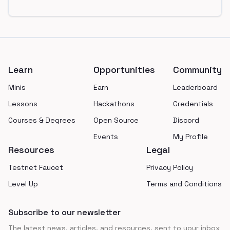
Footer
Learn
Opportunities
Community
Minis
Earn
Leaderboard
Lessons
Hackathons
Credentials
Courses & Degrees
Open Source
Discord
Events
My Profile
Resources
Legal
Testnet Faucet
Privacy Policy
Level Up
Terms and Conditions
Subscribe to our newsletter
The latest news, articles, and resources, sent to your inbox