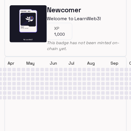
Newcomer
Welcome to LearnWeb3!
XP
1,000
This badge has not been minted on-
chain yet.
Apr
May
Jun
Jul
Aug
Sep