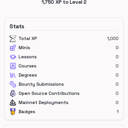
1,750
XP to Level
2
Stats
Total XP
1,000
Minis
0
Lessons
0
Courses
0
Degrees
0
Bounty Submissions
0
Open Source Contributions
0
Mainnet Deployments
0
Badges
1