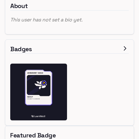
About
This user has not set a bio yet.
Badges
Featured Badge