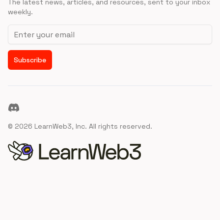
The latest news, articles, and resources, sent to your inbox
weekly.
Email address
Subscribe
Discord
©
2026
LearnWeb3, Inc. All rights reserved.