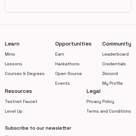
Footer
Learn
Opportunities
Community
Minis
Earn
Leaderboard
Lessons
Hackathons
Credentials
Courses & Degrees
Open Source
Discord
Events
My Profile
Resources
Legal
Testnet Faucet
Privacy Policy
Level Up
Terms and Conditions
Subscribe to our newsletter