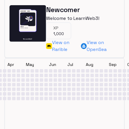
Newcomer
Welcome to LearnWeb3!
XP
1,000
View on
View on
Rarible
OpenSea
Apr
May
Jun
Jul
Aug
Sep