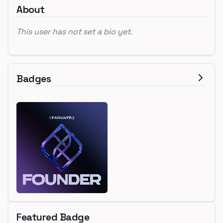
About
This user has not set a bio yet.
Badges
Featured Badge