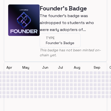
Founder's Badge
The founder's badge was
airdropped to students who
were early adopters of
LearnWeb3
TYPE
Founder's Badge
This badge has not been minted on-
chain yet.
Apr
May
Jun
Jul
Aug
Sep