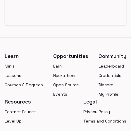
Footer
Learn
Opportunities
Community
Minis
Earn
Leaderboard
Lessons
Hackathons
Credentials
Courses & Degrees
Open Source
Discord
Events
My Profile
Resources
Legal
Testnet Faucet
Privacy Policy
Level Up
Terms and Conditions