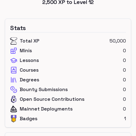
2,500
XP to Level
12
Stats
Total XP
50,000
Minis
0
Lessons
0
Courses
0
Degrees
0
Bounty Submissions
0
Open Source Contributions
0
Mainnet Deployments
0
Badges
1