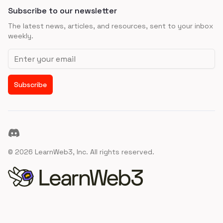
Subscribe to our newsletter
The latest news, articles, and resources, sent to your inbox
weekly.
Email address
Subscribe
Discord
©
2026
LearnWeb3, Inc. All rights reserved.