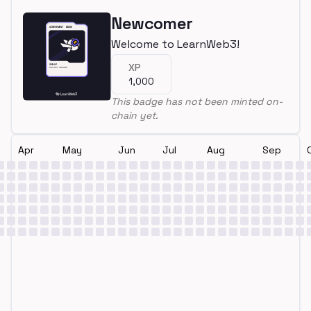
Newcomer
Welcome to LearnWeb3!
XP
1,000
This badge has not been minted on-
chain yet.
Apr
May
Jun
Jul
Aug
Sep