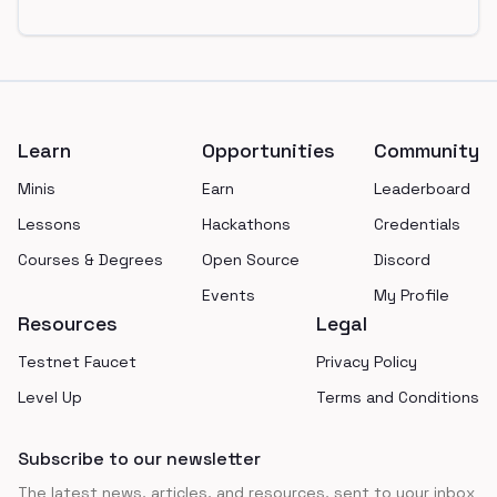
Footer
Learn
Opportunities
Community
Minis
Earn
Leaderboard
Lessons
Hackathons
Credentials
Courses & Degrees
Open Source
Discord
Events
My Profile
Resources
Legal
Testnet Faucet
Privacy Policy
Level Up
Terms and Conditions
Subscribe to our newsletter
The latest news, articles, and resources, sent to your inbox