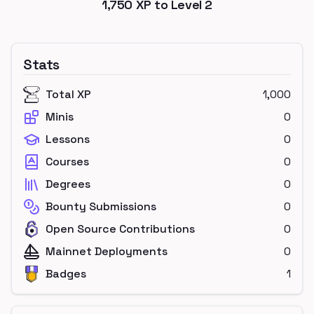
1,750
XP to Level
2
Stats
Total XP
1,000
Minis
0
Lessons
0
Courses
0
Degrees
0
Bounty Submissions
0
Open Source Contributions
0
Mainnet Deployments
0
Badges
1