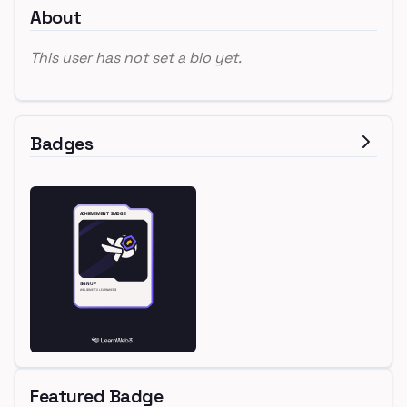
About
This user has not set a bio yet.
Badges
Featured Badge