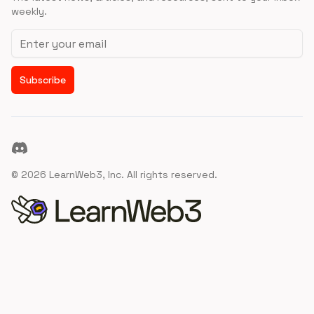
weekly.
Email address
Subscribe
Discord
©
2026
LearnWeb3, Inc. All rights reserved.