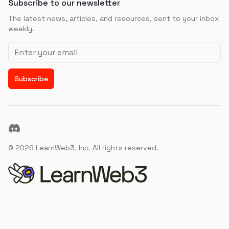
Subscribe to our newsletter
The latest news, articles, and resources, sent to your inbox
weekly.
Email address
Subscribe
Discord
©
2026
LearnWeb3, Inc. All rights reserved.