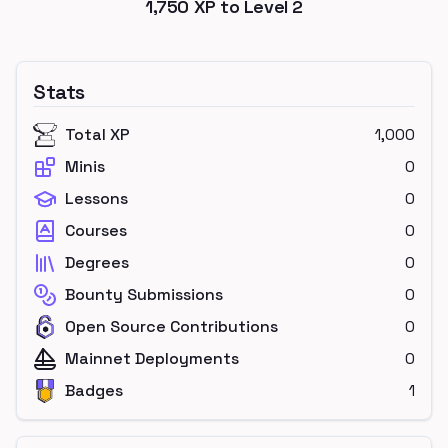
1,750
XP to Level
2
Stats
Total XP
1,000
Minis
0
Lessons
0
Courses
0
Degrees
0
Bounty Submissions
0
Open Source Contributions
0
Mainnet Deployments
0
Badges
1