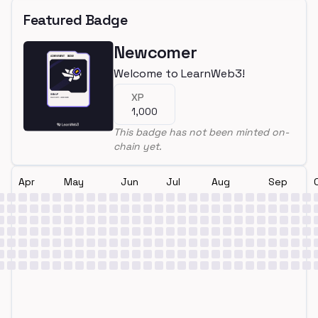
Featured Badge
Newcomer
Welcome to LearnWeb3!
XP
1,000
This badge has not been minted on-
chain yet.
Apr
May
Jun
Jul
Aug
Sep