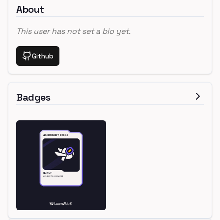
About
This user has not set a bio yet.
Github
Badges