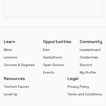
Footer
Learn
Opportunities
Community
Minis
Earn
Leaderboard
Lessons
Hackathons
Credentials
Courses & Degrees
Open Source
Discord
Events
My Profile
Resources
Legal
Testnet Faucet
Privacy Policy
Level Up
Terms and Conditions