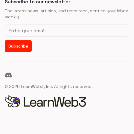
Subscribe to our newsletter
The latest news, articles, and resources, sent to your inbox
weekly.
Email address
Subscribe
Discord
©
2026
LearnWeb3, Inc. All rights reserved.