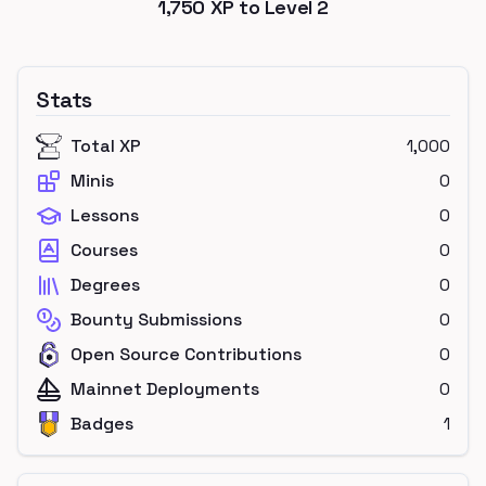
1,750
XP to Level
2
Stats
Total XP
1,000
Minis
0
Lessons
0
Courses
0
Degrees
0
Bounty Submissions
0
Open Source Contributions
0
Mainnet Deployments
0
Badges
1