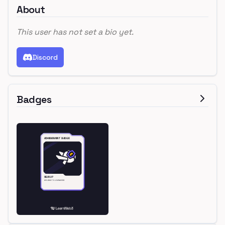
About
This user has not set a bio yet.
Discord
Badges