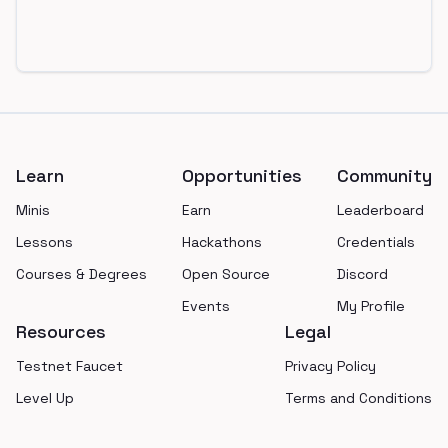
Footer
Learn
Opportunities
Community
Minis
Earn
Leaderboard
Lessons
Hackathons
Credentials
Courses & Degrees
Open Source
Discord
Events
My Profile
Resources
Legal
Testnet Faucet
Privacy Policy
Level Up
Terms and Conditions