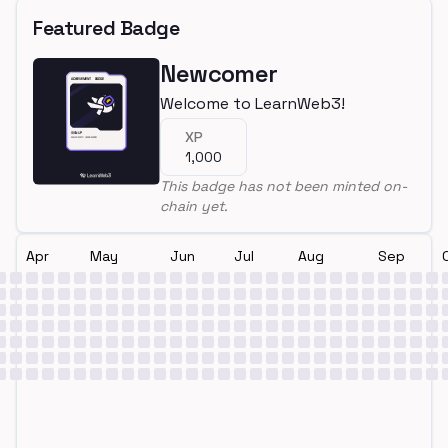
Featured Badge
Newcomer
Welcome to LearnWeb3!
XP
1,000
This badge has not been minted on-
chain yet.
Apr
May
Jun
Jul
Aug
Sep