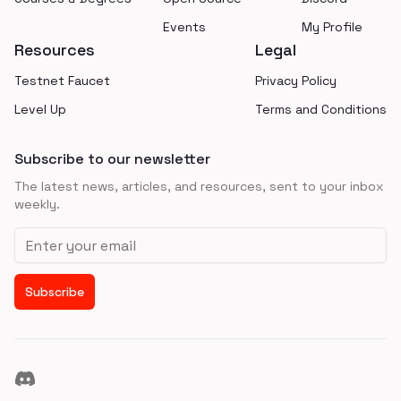
Events
My Profile
Resources
Legal
Testnet Faucet
Privacy Policy
Level Up
Terms and Conditions
Subscribe to our newsletter
The latest news, articles, and resources, sent to your inbox
weekly.
Email address
Subscribe
Discord