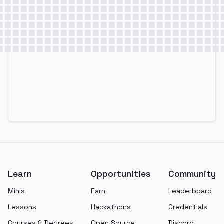
Footer
Learn
Opportunities
Community
Minis
Earn
Leaderboard
Lessons
Hackathons
Credentials
Courses & Degrees
Open Source
Discord