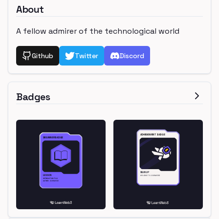
About
A fellow admirer of the technological world
Github
Twitter
Discord
Badges