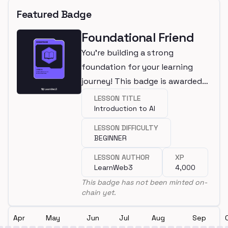
Featured Badge
Foundational Friend
You're building a strong
foundation for your learning
journey! This badge is awarded
for completing a beginner
LESSON TITLE
Introduction to AI
lesson.
LESSON DIFFICULTY
BEGINNER
LESSON AUTHOR
XP
LearnWeb3
4,000
This badge has not been minted on-
chain yet.
Apr
May
Jun
Jul
Aug
Sep