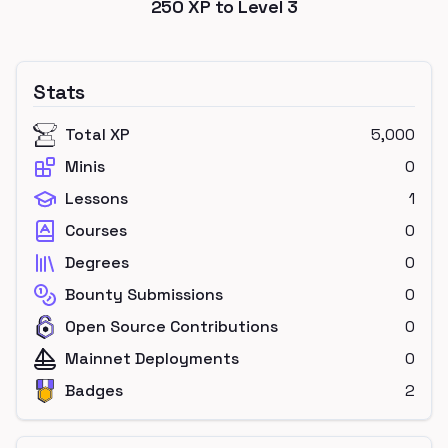
250
XP to Level
3
Stats
Total XP
5,000
Minis
0
Lessons
1
Courses
0
Degrees
0
Bounty Submissions
0
Open Source Contributions
0
Mainnet Deployments
0
Badges
2