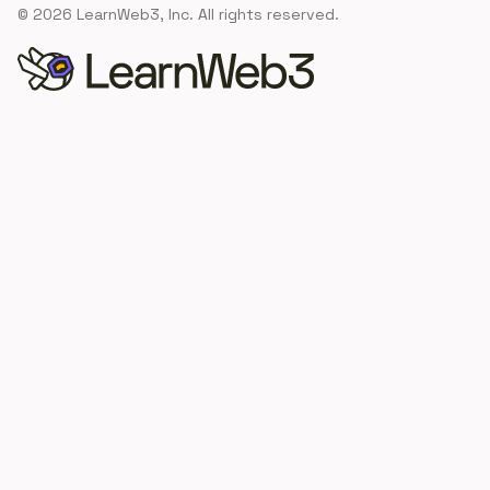
©
2026
LearnWeb3, Inc. All rights reserved.