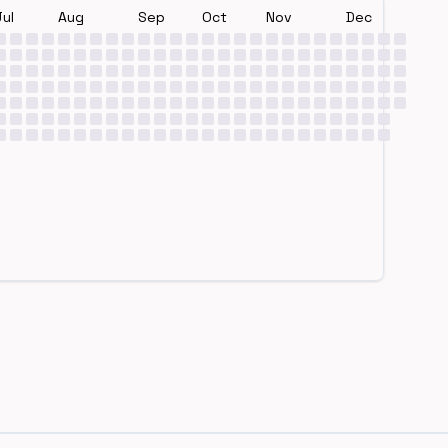
Jul
Aug
Sep
Oct
Nov
Dec