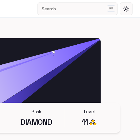
Search
⌘
K
Toggl
Rank
Level
DIAMOND
11