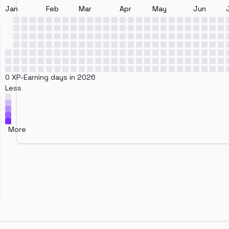
Jan
Feb
Mar
Apr
May
Jun
0 XP-Earning days in 2026
Less
More