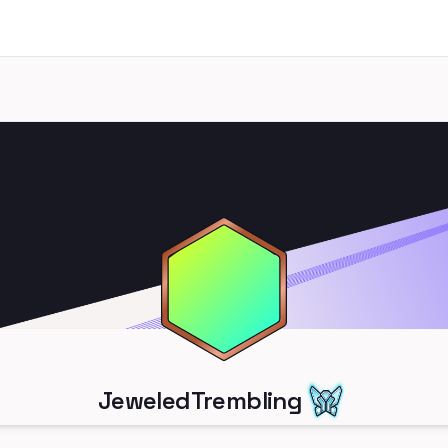
JeweledTrembling