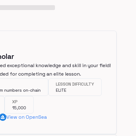
olar
d exceptional knowledge and skill in your field!
ded for completing an elite lesson.
LESSON DIFFICULTY
om numbers on-chain
ELITE
XP
15,000
View on OpenSea