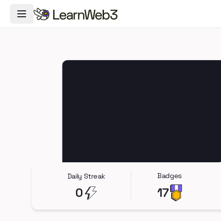
Toggle Navigation Menu
Badges
Daily Streak
0
17