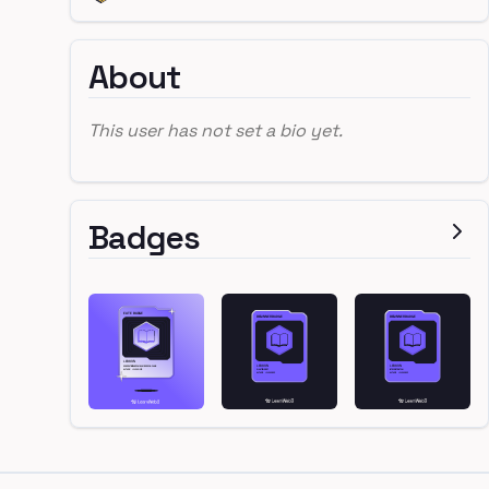
About
This user has not set a bio yet.
Badges
Footer