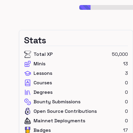
Stats
Total XP
50,000
Minis
13
Lessons
3
Courses
0
Degrees
0
Bounty Submissions
0
Open Source Contributions
0
Mainnet Deployments
0
Badges
17