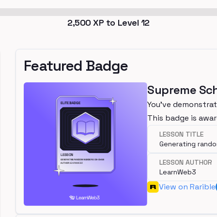
2,500
XP to Level
12
Featured Badge
Supreme Sch
You've demonstrate
This badge is awar
LESSON TITLE
Generating rand
LESSON AUTHOR
LearnWeb3
View on Rarible