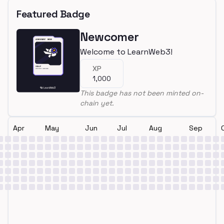
Featured Badge
Newcomer
Welcome to LearnWeb3!
XP
1,000
This badge has not been minted on-
chain yet.
Apr
May
Jun
Jul
Aug
Sep