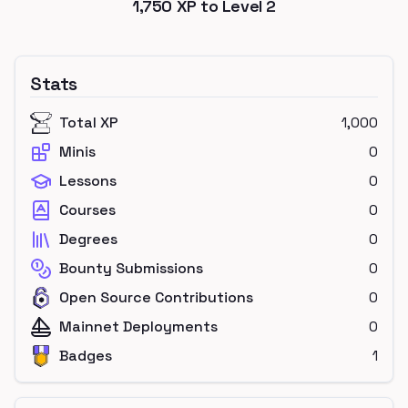
1,750
XP to Level
2
Stats
Total XP
1,000
Minis
0
Lessons
0
Courses
0
Degrees
0
Bounty Submissions
0
Open Source Contributions
0
Mainnet Deployments
0
Badges
1