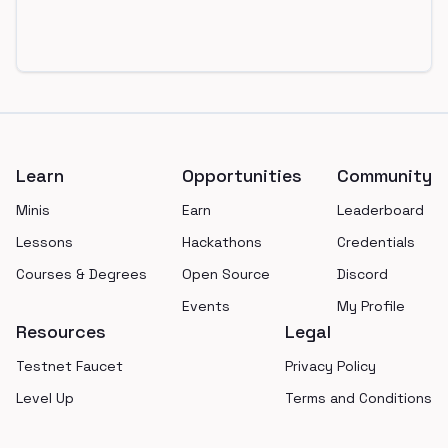
Footer
Learn
Opportunities
Community
Minis
Earn
Leaderboard
Lessons
Hackathons
Credentials
Courses & Degrees
Open Source
Discord
Events
My Profile
Resources
Legal
Testnet Faucet
Privacy Policy
Level Up
Terms and Conditions