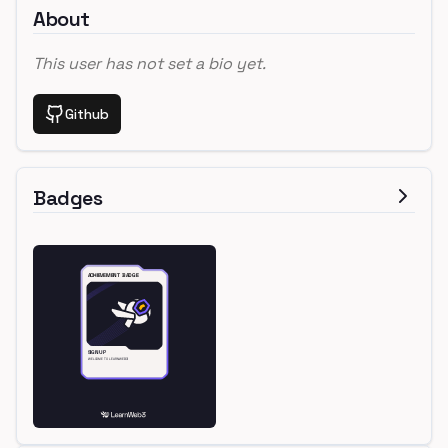
About
This user has not set a bio yet.
Github
Badges