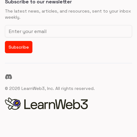
Subscribe to our newsletter
The latest news, articles, and resources, sent to your inbox
weekly.
Email address
Subscribe
Discord
©
2026
LearnWeb3, Inc. All rights reserved.