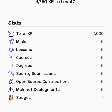
1,750
XP to Level
2
Stats
Total XP
1,000
Minis
0
Lessons
0
Courses
0
Degrees
0
Bounty Submissions
0
Open Source Contributions
0
Mainnet Deployments
0
Badges
1