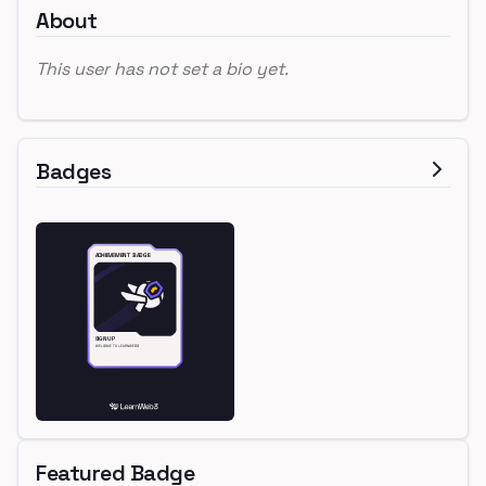
About
This user has not set a bio yet.
Badges
Featured Badge