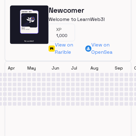
Newcomer
Welcome to LearnWeb3!
XP
1,000
View on
View on
Rarible
OpenSea
Apr
May
Jun
Jul
Aug
Sep