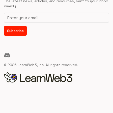
The latest news, articles, and resources, sent to your inbox
weekly.
Email address
Subscribe
Discord
©
2026
LearnWeb3, Inc. All rights reserved.