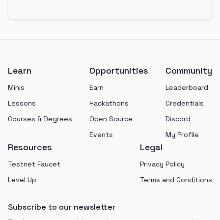
Footer
Learn
Opportunities
Community
Minis
Earn
Leaderboard
Lessons
Hackathons
Credentials
Courses & Degrees
Open Source
Discord
Events
My Profile
Resources
Legal
Testnet Faucet
Privacy Policy
Level Up
Terms and Conditions
Subscribe to our newsletter