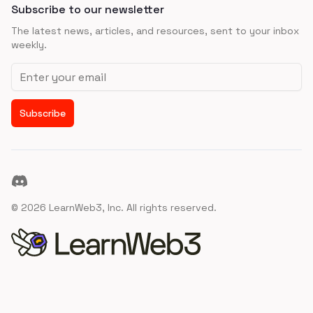
Subscribe to our newsletter
The latest news, articles, and resources, sent to your inbox
weekly.
Email address
Subscribe
Discord
©
2026
LearnWeb3, Inc. All rights reserved.