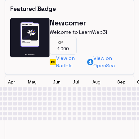
Featured Badge
Newcomer
Welcome to LearnWeb3!
XP
1,000
View on
View on
Rarible
OpenSea
Apr
May
Jun
Jul
Aug
Sep