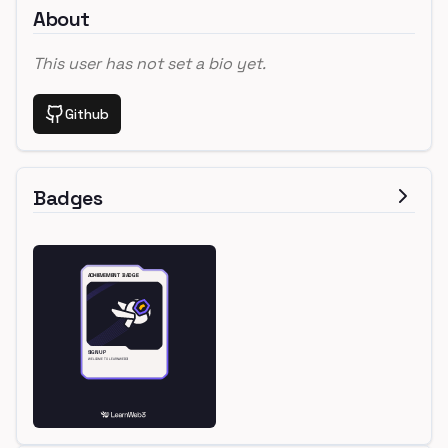
About
This user has not set a bio yet.
Github
Badges