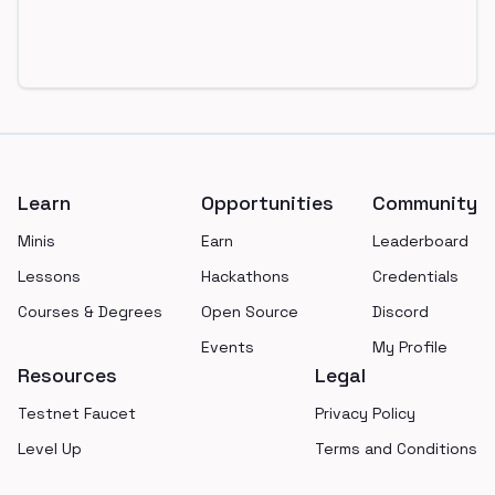
Footer
Learn
Opportunities
Community
Minis
Earn
Leaderboard
Lessons
Hackathons
Credentials
Courses & Degrees
Open Source
Discord
Events
My Profile
Resources
Legal
Testnet Faucet
Privacy Policy
Level Up
Terms and Conditions