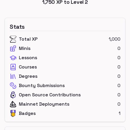
1,750
XP to Level
2
Stats
Total XP
1,000
Minis
0
Lessons
0
Courses
0
Degrees
0
Bounty Submissions
0
Open Source Contributions
0
Mainnet Deployments
0
Badges
1