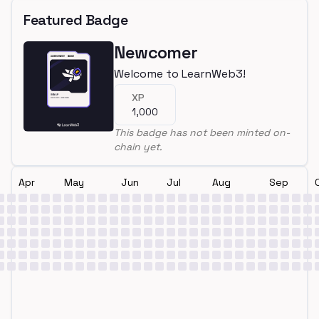
Featured Badge
Newcomer
Welcome to LearnWeb3!
XP
1,000
This badge has not been minted on-
chain yet.
Apr
May
Jun
Jul
Aug
Sep