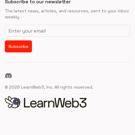
Subscribe to our newsletter
The latest news, articles, and resources, sent to your inbox
weekly.
Email address
Subscribe
Discord
©
2026
LearnWeb3, Inc. All rights reserved.