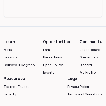
Footer
Learn
Opportunities
Community
Minis
Earn
Leaderboard
Lessons
Hackathons
Credentials
Courses & Degrees
Open Source
Discord
Events
My Profile
Resources
Legal
Testnet Faucet
Privacy Policy
Level Up
Terms and Conditions