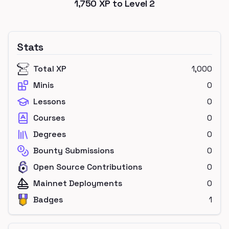
1,750
XP to Level
2
Stats
Total XP
1,000
Minis
0
Lessons
0
Courses
0
Degrees
0
Bounty Submissions
0
Open Source Contributions
0
Mainnet Deployments
0
Badges
1