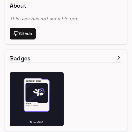
About
This user has not set a bio yet.
Github
Badges