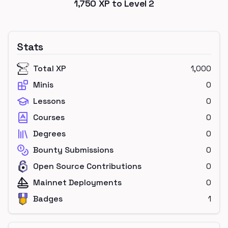
1,750
XP to Level
2
Stats
Total XP
1,000
Minis
0
Lessons
0
Courses
0
Degrees
0
Bounty Submissions
0
Open Source Contributions
0
Mainnet Deployments
0
Badges
1