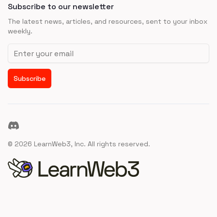
Subscribe to our newsletter
The latest news, articles, and resources, sent to your inbox
weekly.
Email address
Subscribe
Discord
©
2026
LearnWeb3, Inc. All rights reserved.