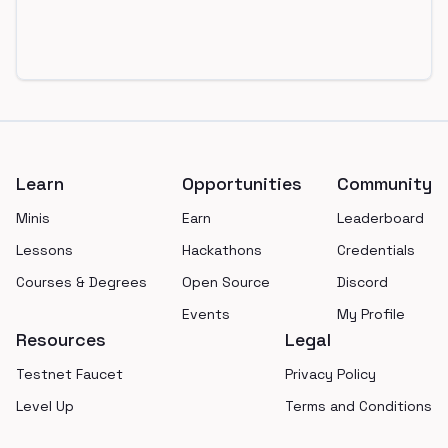
Footer
Learn
Opportunities
Community
Minis
Earn
Leaderboard
Lessons
Hackathons
Credentials
Courses & Degrees
Open Source
Discord
Events
My Profile
Resources
Legal
Testnet Faucet
Privacy Policy
Level Up
Terms and Conditions