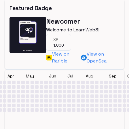
Featured Badge
Newcomer
Welcome to LearnWeb3!
XP
1,000
View on
View on
Rarible
OpenSea
Apr
May
Jun
Jul
Aug
Sep