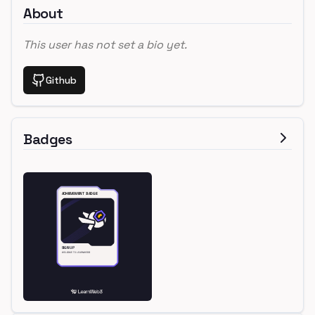
About
This user has not set a bio yet.
Github
Badges