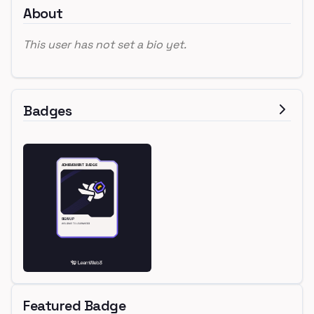
About
This user has not set a bio yet.
Badges
Featured Badge