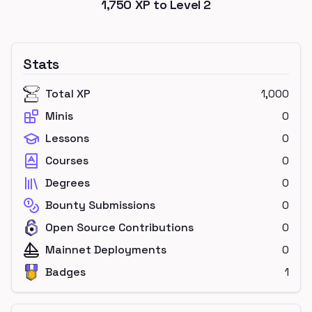
1,750
XP to Level
2
Stats
Total XP
1,000
Minis
0
Lessons
0
Courses
0
Degrees
0
Bounty Submissions
0
Open Source Contributions
0
Mainnet Deployments
0
Badges
1