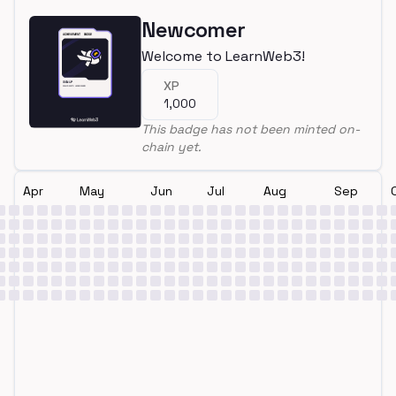
Newcomer
Welcome to LearnWeb3!
XP
1,000
This badge has not been minted on-
chain yet.
Apr
May
Jun
Jul
Aug
Sep