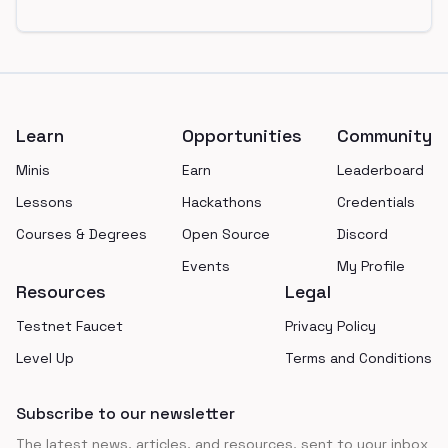
Footer
Learn
Opportunities
Community
Minis
Earn
Leaderboard
Lessons
Hackathons
Credentials
Courses & Degrees
Open Source
Discord
Events
My Profile
Resources
Legal
Testnet Faucet
Privacy Policy
Level Up
Terms and Conditions
Subscribe to our newsletter
The latest news, articles, and resources, sent to your inbox