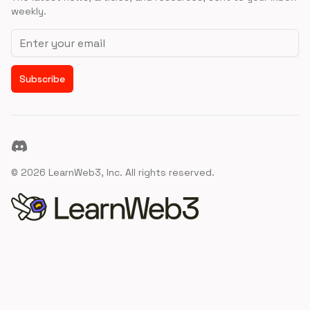
weekly.
Email address
Subscribe
Discord
©
2026
LearnWeb3, Inc. All rights reserved.