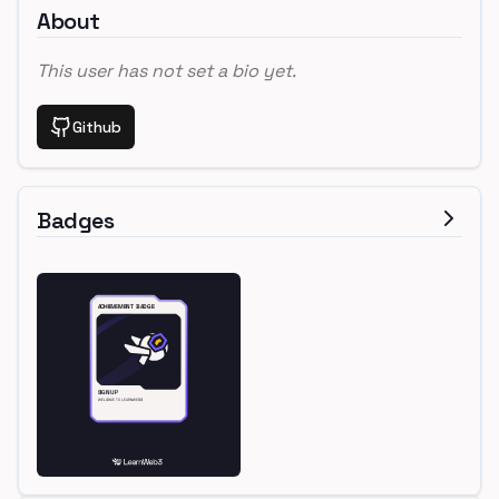
About
This user has not set a bio yet.
Github
Badges