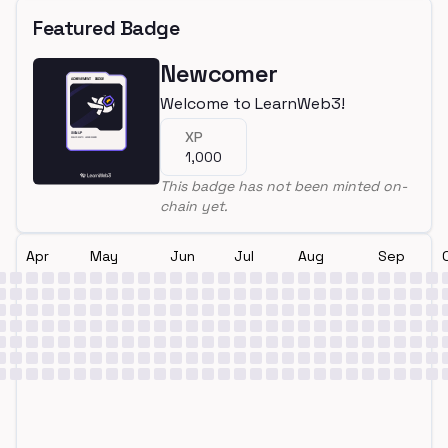
Featured Badge
Newcomer
Welcome to LearnWeb3!
XP
1,000
This badge has not been minted on-
chain yet.
Apr
May
Jun
Jul
Aug
Sep