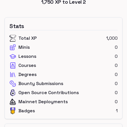
1,750
XP to Level
2
Stats
Total XP
1,000
Minis
0
Lessons
0
Courses
0
Degrees
0
Bounty Submissions
0
Open Source Contributions
0
Mainnet Deployments
0
Badges
1