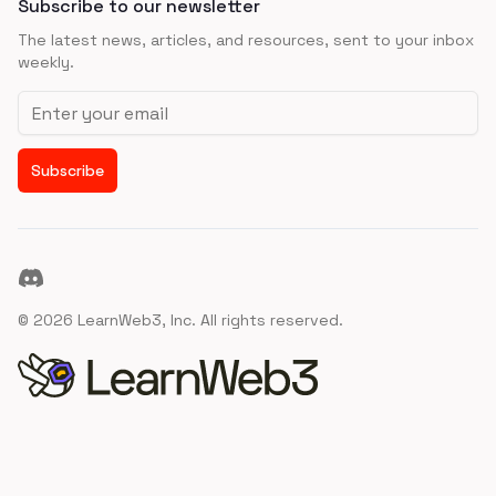
Subscribe to our newsletter
The latest news, articles, and resources, sent to your inbox
weekly.
Email address
Subscribe
Discord
©
2026
LearnWeb3, Inc. All rights reserved.