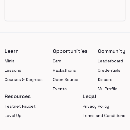
Footer
Learn
Opportunities
Community
Minis
Earn
Leaderboard
Lessons
Hackathons
Credentials
Courses & Degrees
Open Source
Discord
Events
My Profile
Resources
Legal
Testnet Faucet
Privacy Policy
Level Up
Terms and Conditions