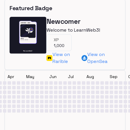
Featured Badge
Newcomer
Welcome to LearnWeb3!
XP
1,000
View on
View on
Rarible
OpenSea
Apr
May
Jun
Jul
Aug
Sep