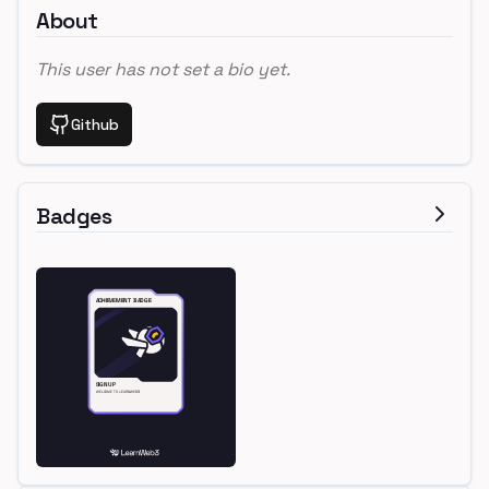
About
This user has not set a bio yet.
Github
Badges