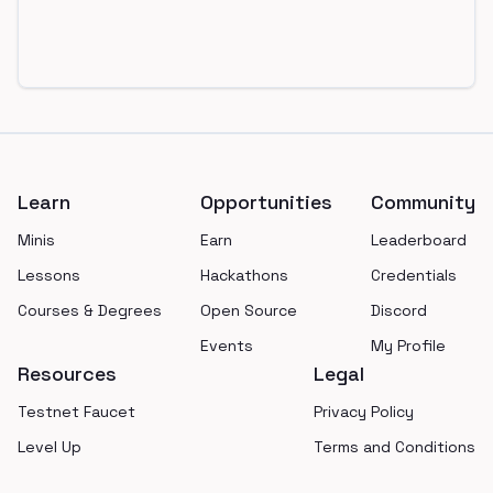
Footer
Learn
Opportunities
Community
Minis
Earn
Leaderboard
Lessons
Hackathons
Credentials
Courses & Degrees
Open Source
Discord
Events
My Profile
Resources
Legal
Testnet Faucet
Privacy Policy
Level Up
Terms and Conditions