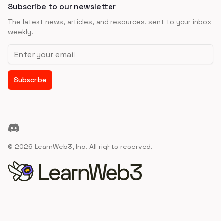
Subscribe to our newsletter
The latest news, articles, and resources, sent to your inbox
weekly.
Email address
Subscribe
Discord
©
2026
LearnWeb3, Inc. All rights reserved.