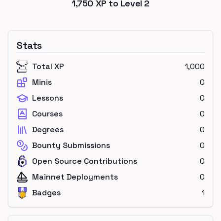
1,750
XP to Level
2
Stats
Total XP
1,000
Minis
0
Lessons
0
Courses
0
Degrees
0
Bounty Submissions
0
Open Source Contributions
0
Mainnet Deployments
0
Badges
1