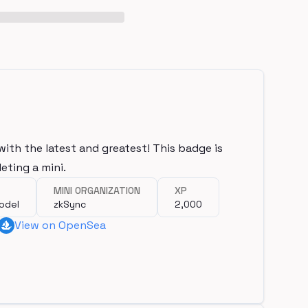
with the latest and greatest! This badge is
eting a mini.
MINI ORGANIZATION
XP
odel
zkSync
2,000
View on OpenSea