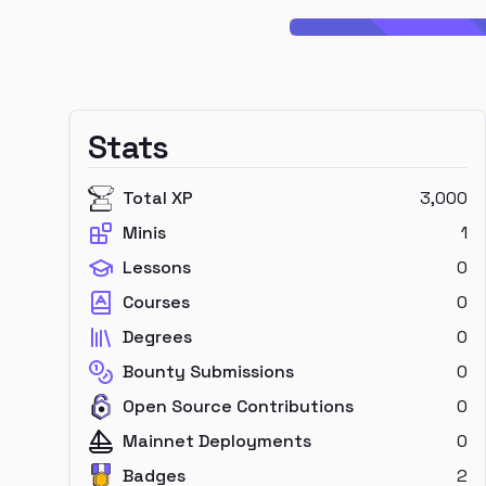
Stats
Total XP
3,000
Minis
1
Lessons
0
Courses
0
Degrees
0
Bounty Submissions
0
Open Source Contributions
0
Mainnet Deployments
0
Badges
2