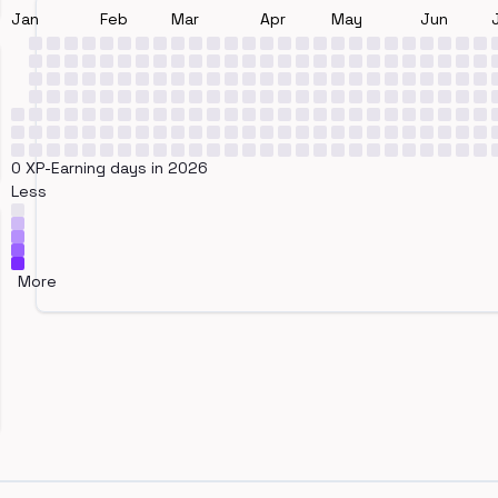
Jan
Feb
Mar
Apr
May
Jun
0 XP-Earning days in 2026
Less
More