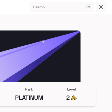
Search
⌘
K
Toggl
Rank
Level
PLATINUM
2