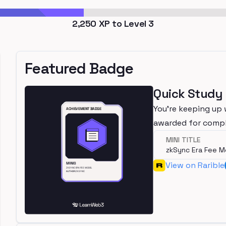
2,250
XP to Level
3
Featured Badge
Quick Study
You're keeping up 
awarded for compl
MINI TITLE
zkSync Era Fee M
View on Rarible