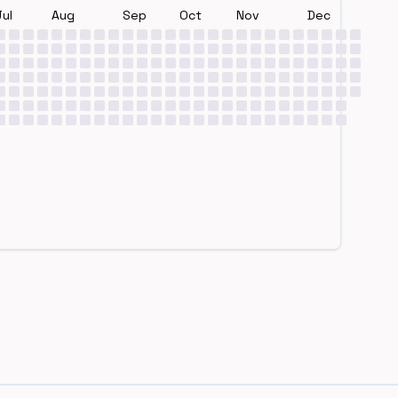
Jul
Aug
Sep
Oct
Nov
Dec