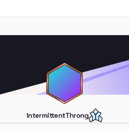
IntermittentThrong