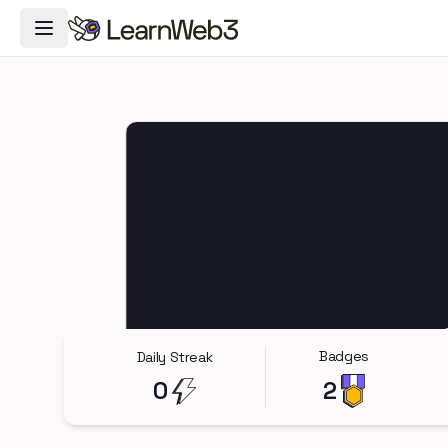
Toggle Navigation Menu
Badges
Daily Streak
0
2