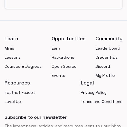
Footer
Learn
Opportunities
Community
Minis
Earn
Leaderboard
Lessons
Hackathons
Credentials
Courses & Degrees
Open Source
Discord
Events
My Profile
Resources
Legal
Testnet Faucet
Privacy Policy
Level Up
Terms and Conditions
Subscribe to our newsletter
The latest news, articles, and resources, sent to your inbox