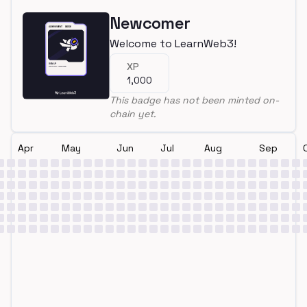
Newcomer
Welcome to LearnWeb3!
XP
1,000
This badge has not been minted on-
chain yet.
Apr
May
Jun
Jul
Aug
Sep