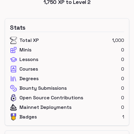
1,750
XP to Level
2
Stats
Total XP
1,000
Minis
0
Lessons
0
Courses
0
Degrees
0
Bounty Submissions
0
Open Source Contributions
0
Mainnet Deployments
0
Badges
1