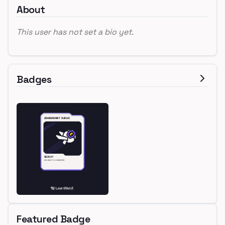
About
This user has not set a bio yet.
Badges
Featured Badge