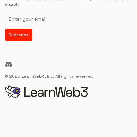
weekly.
Email address
Subscribe
Discord
©
2026
LearnWeb3, Inc. All rights reserved.