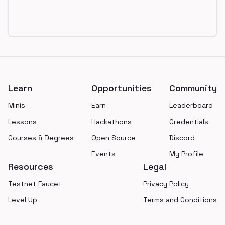
Footer
Learn
Opportunities
Community
Minis
Earn
Leaderboard
Lessons
Hackathons
Credentials
Courses & Degrees
Open Source
Discord
Events
My Profile
Resources
Legal
Testnet Faucet
Privacy Policy
Level Up
Terms and Conditions