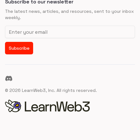
Subscribe to our newsletter
The latest news, articles, and resources, sent to your inbox
weekly.
Email address
Subscribe
Discord
©
2026
LearnWeb3, Inc. All rights reserved.