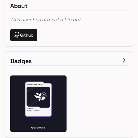
About
This user has not set a bio yet.
Github
Badges