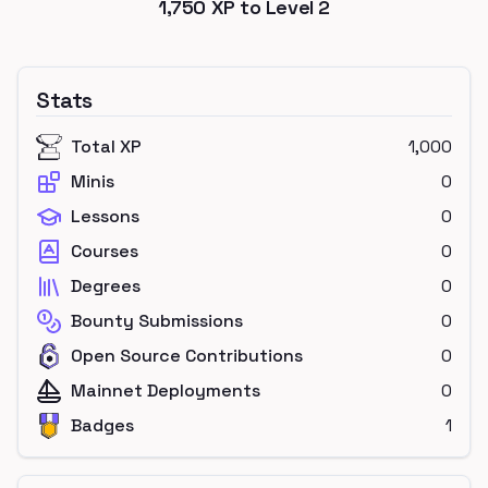
1,750
XP to Level
2
Stats
Total XP
1,000
Minis
0
Lessons
0
Courses
0
Degrees
0
Bounty Submissions
0
Open Source Contributions
0
Mainnet Deployments
0
Badges
1