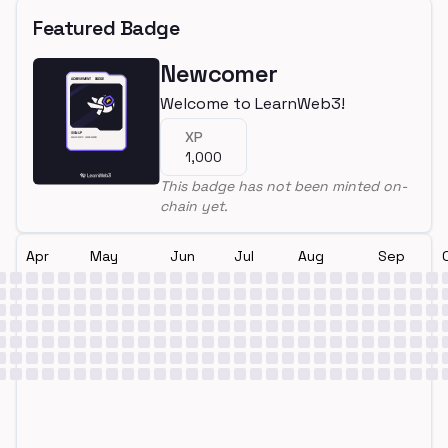
Featured Badge
Newcomer
Welcome to LearnWeb3!
XP
1,000
This badge has not been minted on-
chain yet.
Apr
May
Jun
Jul
Aug
Sep