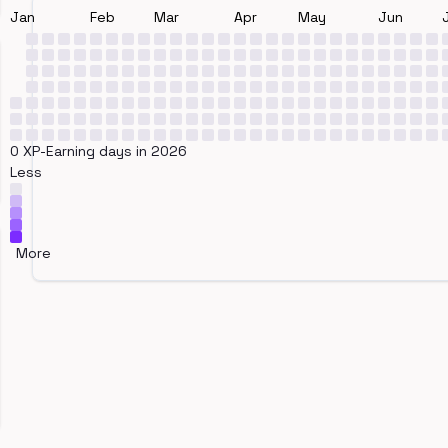
Jan
Feb
Mar
Apr
May
Jun
0 XP-Earning days in 2026
Less
More