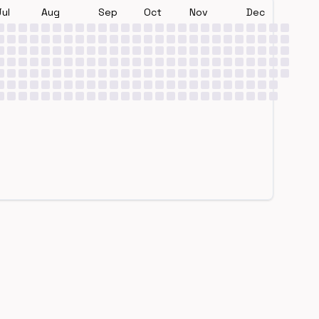
Jul
Aug
Sep
Oct
Nov
Dec