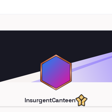
InsurgentCanteen