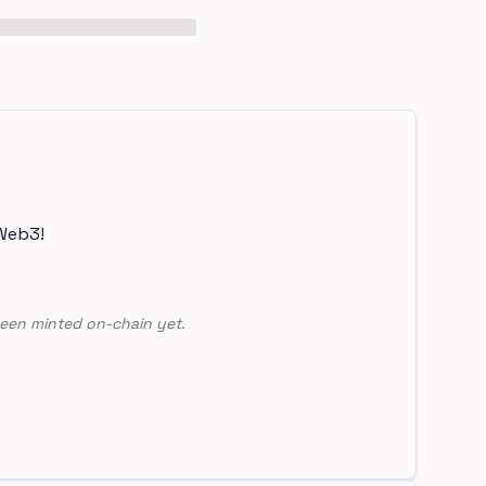
Web3!
een minted on-chain yet.