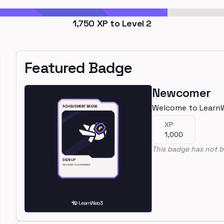
1,750
XP to Level
2
Featured Badge
Newcomer
Welcome to Learn
XP
1,000
This badge has not b