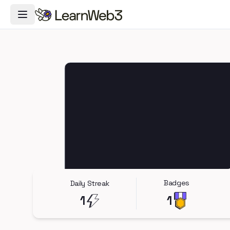
Toggle Navigation Menu
Badges
Daily Streak
1
1