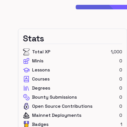
Stats
Total XP
1,000
Minis
0
Lessons
0
Courses
0
Degrees
0
Bounty Submissions
0
Open Source Contributions
0
Mainnet Deployments
0
Badges
1