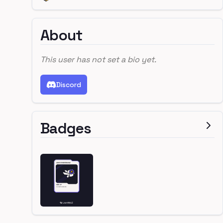
About
This user has not set a bio yet.
Discord
Badges