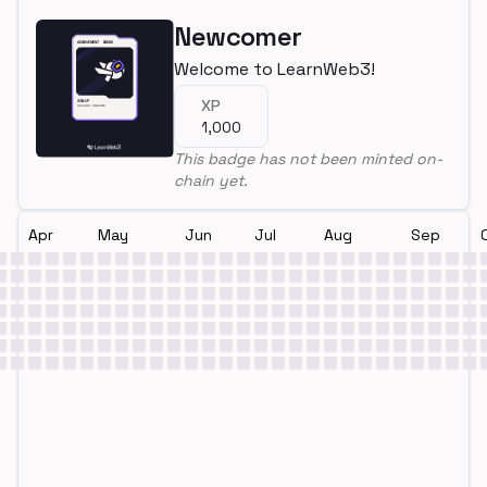
Newcomer
Welcome to LearnWeb3!
XP
1,000
This badge has not been minted on-
chain yet.
Apr
May
Jun
Jul
Aug
Sep