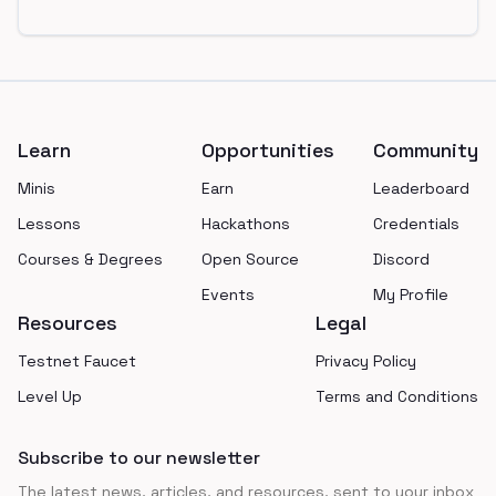
Footer
Learn
Opportunities
Community
Minis
Earn
Leaderboard
Lessons
Hackathons
Credentials
Courses & Degrees
Open Source
Discord
Events
My Profile
Resources
Legal
Testnet Faucet
Privacy Policy
Level Up
Terms and Conditions
Subscribe to our newsletter
The latest news, articles, and resources, sent to your inbox