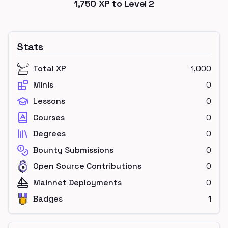
1,750
XP to Level
2
Stats
Total XP
1,000
Minis
0
Lessons
0
Courses
0
Degrees
0
Bounty Submissions
0
Open Source Contributions
0
Mainnet Deployments
0
Badges
1