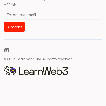
weekly.
Email address
Subscribe
Discord
©
2026
LearnWeb3, Inc. All rights reserved.