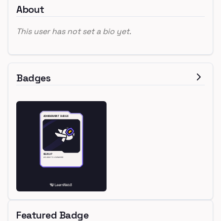
About
This user has not set a bio yet.
Badges
Featured Badge