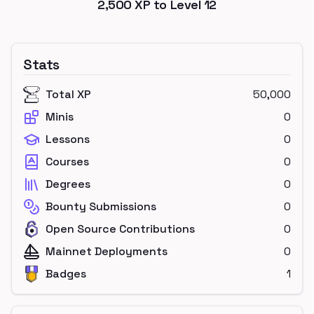
2,500
XP to Level
12
Stats
Total XP
50,000
Minis
0
Lessons
0
Courses
0
Degrees
0
Bounty Submissions
0
Open Source Contributions
0
Mainnet Deployments
0
Badges
1