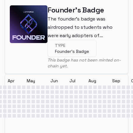
Founder's Badge
The founder's badge was
airdropped to students who
were early adopters of
LearnWeb3
TYPE
Founder's Badge
This badge has not been minted on-
chain yet.
Apr
May
Jun
Jul
Aug
Sep