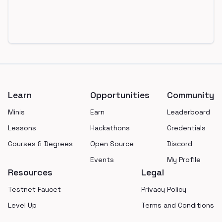
Footer
Learn
Opportunities
Community
Minis
Earn
Leaderboard
Lessons
Hackathons
Credentials
Courses & Degrees
Open Source
Discord
Events
My Profile
Resources
Legal
Testnet Faucet
Privacy Policy
Level Up
Terms and Conditions