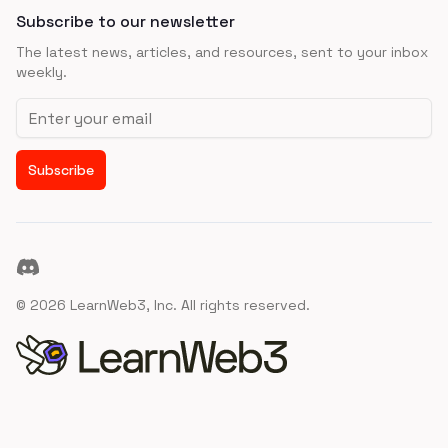
Subscribe to our newsletter
The latest news, articles, and resources, sent to your inbox
weekly.
Email address
Subscribe
Discord
©
2026
LearnWeb3, Inc. All rights reserved.