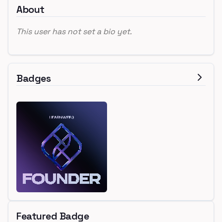
About
This user has not set a bio yet.
Badges
Featured Badge