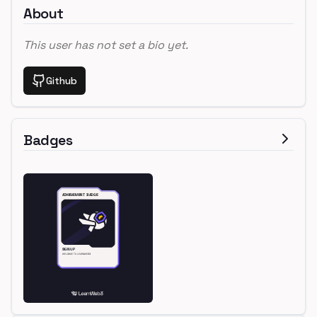
About
This user has not set a bio yet.
Github
Badges