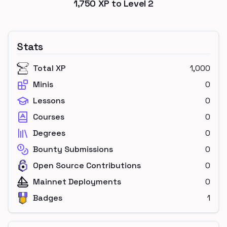
1,750
XP to Level
2
Stats
Total XP
1,000
Minis
0
Lessons
0
Courses
0
Degrees
0
Bounty Submissions
0
Open Source Contributions
0
Mainnet Deployments
0
Badges
1