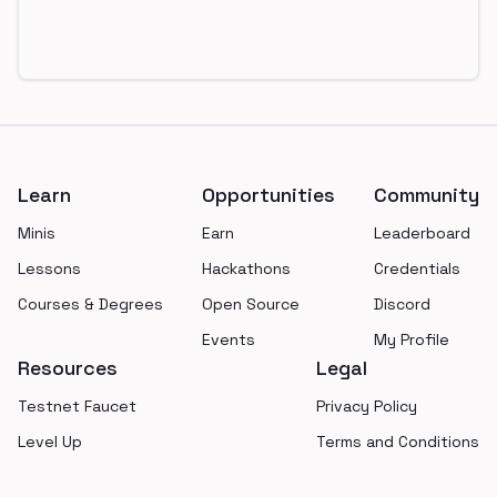
Footer
Learn
Opportunities
Community
Minis
Earn
Leaderboard
Lessons
Hackathons
Credentials
Courses & Degrees
Open Source
Discord
Events
My Profile
Resources
Legal
Testnet Faucet
Privacy Policy
Level Up
Terms and Conditions