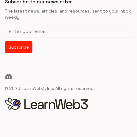
Subscribe to our newsletter
The latest news, articles, and resources, sent to your inbox
weekly.
Email address
Subscribe
Discord
©
2026
LearnWeb3, Inc. All rights reserved.