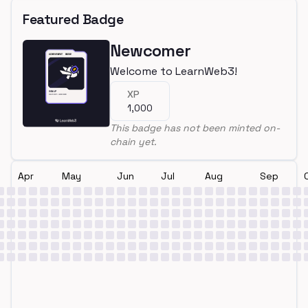
Featured Badge
Newcomer
Welcome to LearnWeb3!
XP
1,000
This badge has not been minted on-
chain yet.
Apr
May
Jun
Jul
Aug
Sep