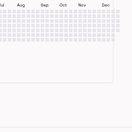
Jul
Aug
Sep
Oct
Nov
Dec