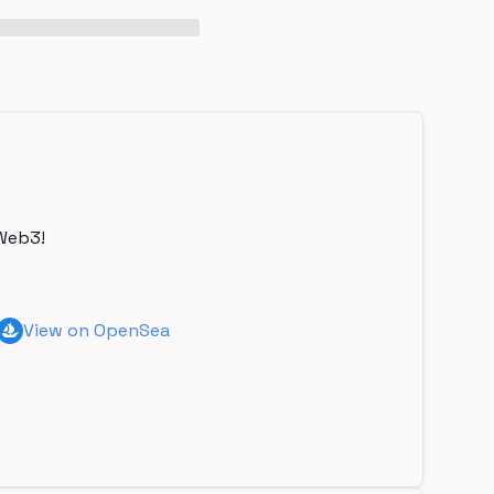
Web3!
View on OpenSea