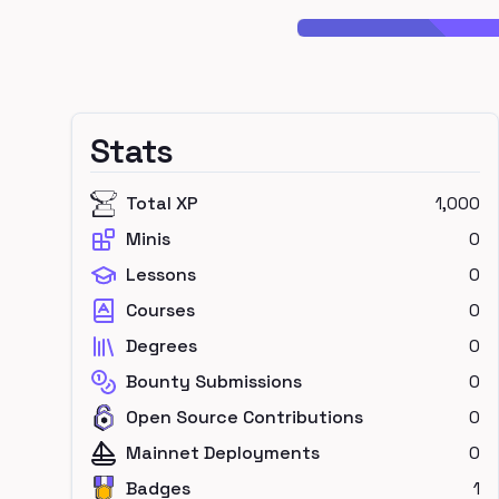
Stats
Total XP
1,000
Minis
0
Lessons
0
Courses
0
Degrees
0
Bounty Submissions
0
Open Source Contributions
0
Mainnet Deployments
0
Badges
1