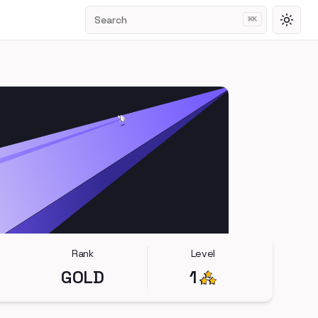
Search
⌘
K
Toggl
Rank
Level
GOLD
1