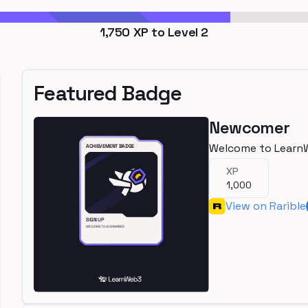
1,750
XP to Level
2
Featured Badge
Newcomer
Welcome to Learn
XP
1,000
View on Rarible