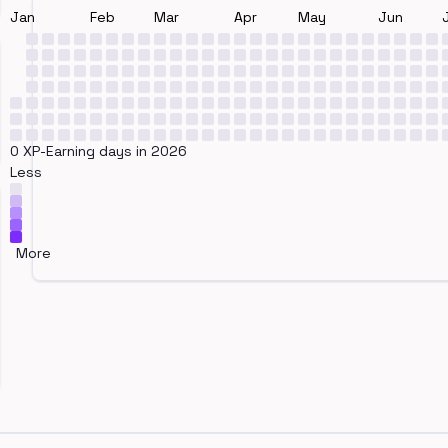
Jan
Feb
Mar
Apr
May
Jun
0 XP-Earning days in 2026
Less
More