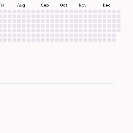
Jul
Aug
Sep
Oct
Nov
Dec