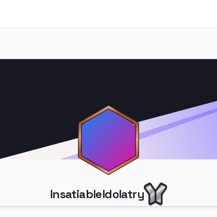
InsatiableIdolatry