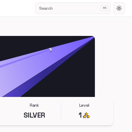
Search
⌘
K
Toggl
Rank
Level
SILVER
1