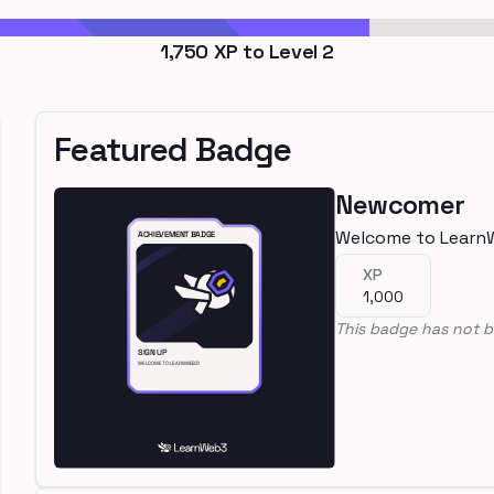
1,750
XP to Level
2
Featured Badge
Newcomer
Welcome to Learn
XP
1,000
This badge has not b