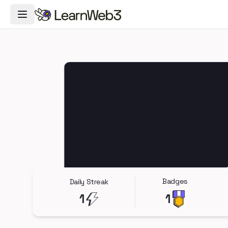
Toggle Navigation Menu
Badges
Daily Streak
1
1