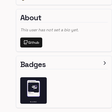
About
This user has not set a bio yet.
Github
Badges