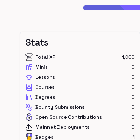
Stats
Total XP
1,000
Minis
0
Lessons
0
Courses
0
Degrees
0
Bounty Submissions
0
Open Source Contributions
0
Mainnet Deployments
0
Badges
1