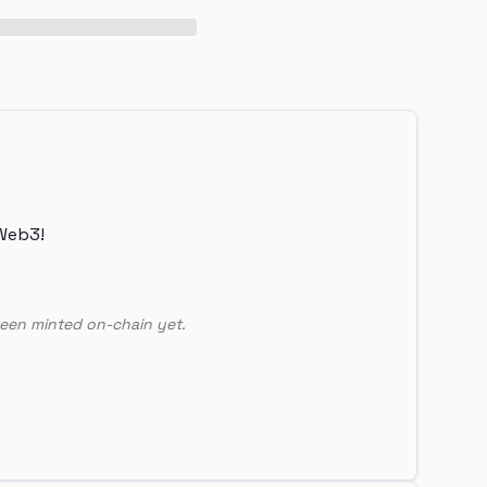
Web3!
een minted on-chain yet.