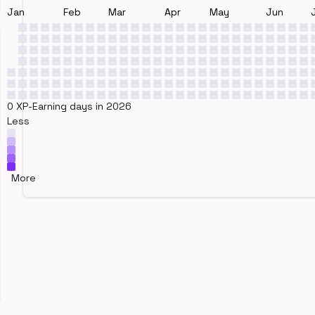
Jan
Feb
Mar
Apr
May
Jun
0 XP-Earning days in 2026
Less
More