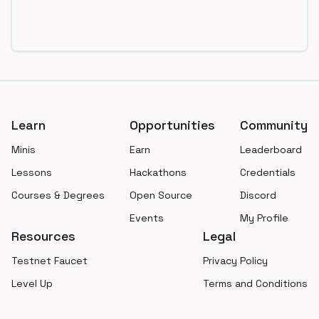
Footer
Learn
Opportunities
Community
Minis
Earn
Leaderboard
Lessons
Hackathons
Credentials
Courses & Degrees
Open Source
Discord
Events
My Profile
Resources
Legal
Testnet Faucet
Privacy Policy
Level Up
Terms and Conditions