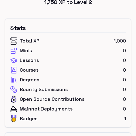
1,750
XP to Level
2
Stats
Total XP
1,000
Minis
0
Lessons
0
Courses
0
Degrees
0
Bounty Submissions
0
Open Source Contributions
0
Mainnet Deployments
0
Badges
1