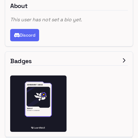
About
This user has not set a bio yet.
Discord
Badges