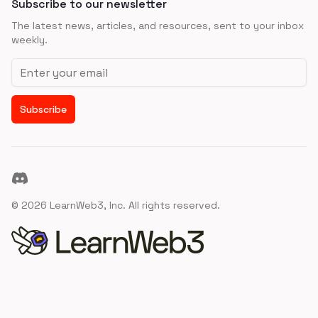
Subscribe to our newsletter
The latest news, articles, and resources, sent to your inbox
weekly.
Email address
Subscribe
Discord
©
2026
LearnWeb3, Inc. All rights reserved.