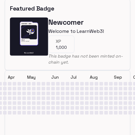
Featured Badge
Newcomer
Welcome to LearnWeb3!
XP
1,000
This badge has not been minted on-
chain yet.
Apr
May
Jun
Jul
Aug
Sep