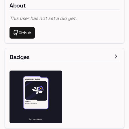
About
This user has not set a bio yet.
Github
Badges