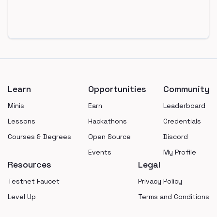
Footer
Learn
Opportunities
Community
Minis
Earn
Leaderboard
Lessons
Hackathons
Credentials
Courses & Degrees
Open Source
Discord
Events
My Profile
Resources
Legal
Testnet Faucet
Privacy Policy
Level Up
Terms and Conditions