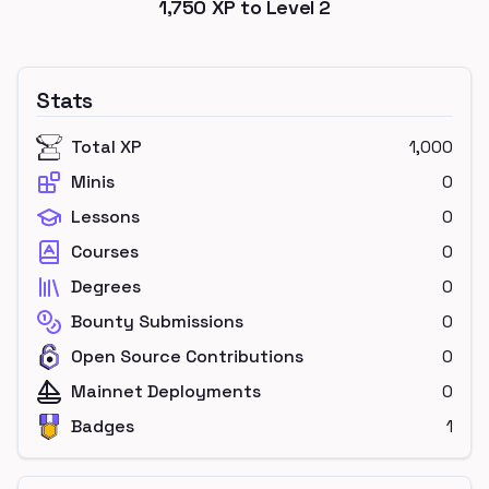
1,750
XP to Level
2
Stats
Total XP
1,000
Minis
0
Lessons
0
Courses
0
Degrees
0
Bounty Submissions
0
Open Source Contributions
0
Mainnet Deployments
0
Badges
1