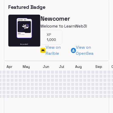
Featured Badge
Newcomer
Welcome to LearnWeb3!
XP
1,000
View on
View on
Rarible
OpenSea
Apr
May
Jun
Jul
Aug
Sep