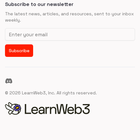
Subscribe to our newsletter
The latest news, articles, and resources, sent to your inbox
weekly.
Email address
Subscribe
Discord
©
2026
LearnWeb3, Inc. All rights reserved.