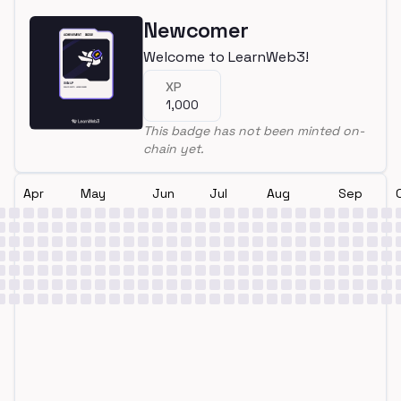
Newcomer
Welcome to LearnWeb3!
XP
1,000
This badge has not been minted on-
chain yet.
Apr
May
Jun
Jul
Aug
Sep