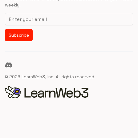
weekly.
Email address
Subscribe
Discord
©
2026
LearnWeb3, Inc. All rights reserved.