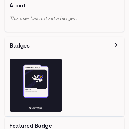
About
This user has not set a bio yet.
Badges
Featured Badge