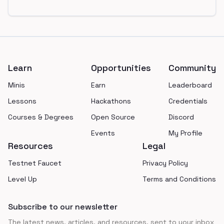
Footer
Learn
Opportunities
Community
Minis
Earn
Leaderboard
Lessons
Hackathons
Credentials
Courses & Degrees
Open Source
Discord
Events
My Profile
Resources
Legal
Testnet Faucet
Privacy Policy
Level Up
Terms and Conditions
Subscribe to our newsletter
The latest news, articles, and resources, sent to your inbox