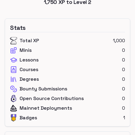
1,750
XP to Level
2
Stats
Total XP
1,000
Minis
0
Lessons
0
Courses
0
Degrees
0
Bounty Submissions
0
Open Source Contributions
0
Mainnet Deployments
0
Badges
1