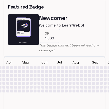
Featured Badge
Newcomer
Welcome to LearnWeb3!
XP
1,000
This badge has not been minted on-
chain yet.
Apr
May
Jun
Jul
Aug
Sep