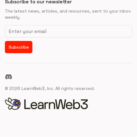
Subscribe to our newsletter
The latest news, articles, and resources, sent to your inbox
weekly.
Email address
Subscribe
Discord
©
2026
LearnWeb3, Inc. All rights reserved.