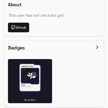
About
This user has not set a bio yet.
Github
Badges