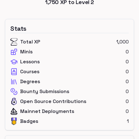
1,750
XP to Level
2
Stats
Total XP
1,000
Minis
0
Lessons
0
Courses
0
Degrees
0
Bounty Submissions
0
Open Source Contributions
0
Mainnet Deployments
0
Badges
1