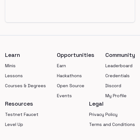
Footer
Learn
Opportunities
Community
Minis
Earn
Leaderboard
Lessons
Hackathons
Credentials
Courses & Degrees
Open Source
Discord
Events
My Profile
Resources
Legal
Testnet Faucet
Privacy Policy
Level Up
Terms and Conditions