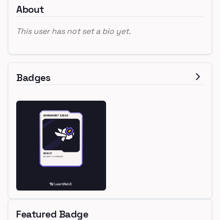
About
This user has not set a bio yet.
Badges
Featured Badge