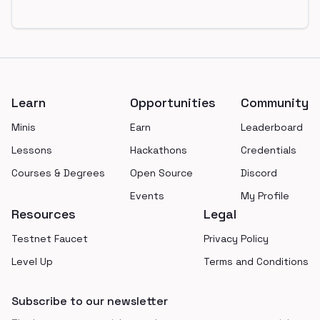
Footer
Learn
Opportunities
Community
Minis
Earn
Leaderboard
Lessons
Hackathons
Credentials
Courses & Degrees
Open Source
Discord
Events
My Profile
Resources
Legal
Testnet Faucet
Privacy Policy
Level Up
Terms and Conditions
Subscribe to our newsletter