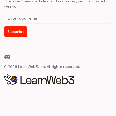
The latest news, articles, and resources, sent to your inbox
weekly.
Email address
Subscribe
Discord
©
2026
LearnWeb3, Inc. All rights reserved.