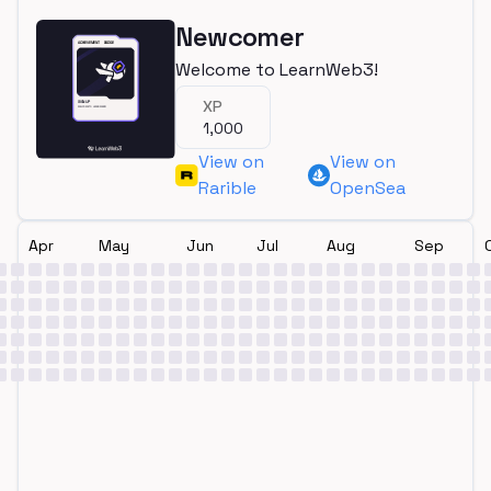
Newcomer
Welcome to LearnWeb3!
XP
1,000
View on
View on
Rarible
OpenSea
Apr
May
Jun
Jul
Aug
Sep