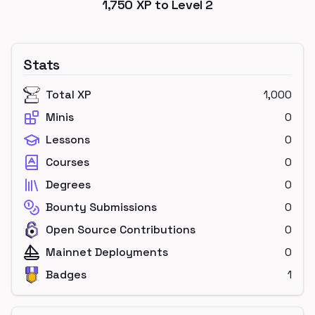
1,750
XP to Level
2
Stats
Total XP
1,000
Minis
0
Lessons
0
Courses
0
Degrees
0
Bounty Submissions
0
Open Source Contributions
0
Mainnet Deployments
0
Badges
1