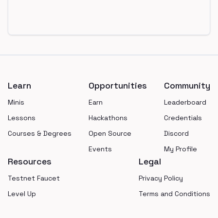
Footer
Learn
Opportunities
Community
Minis
Earn
Leaderboard
Lessons
Hackathons
Credentials
Courses & Degrees
Open Source
Discord
Events
My Profile
Resources
Legal
Testnet Faucet
Privacy Policy
Level Up
Terms and Conditions