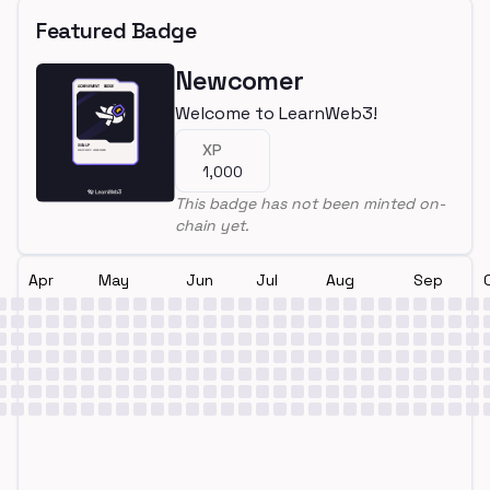
Featured Badge
Newcomer
Welcome to LearnWeb3!
XP
1,000
This badge has not been minted on-
chain yet.
Apr
May
Jun
Jul
Aug
Sep