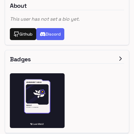
About
This user has not set a bio yet.
Github
Discord
Badges