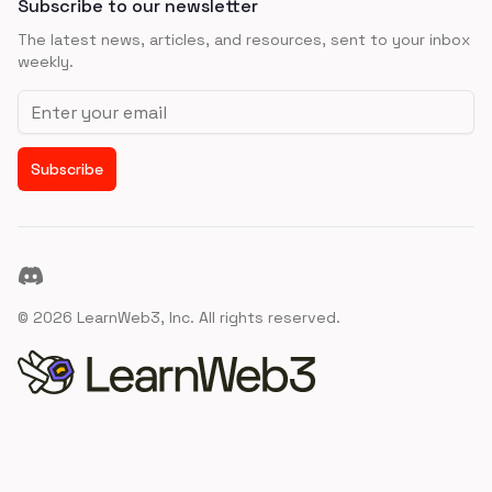
Subscribe to our newsletter
The latest news, articles, and resources, sent to your inbox
weekly.
Email address
Subscribe
Discord
©
2026
LearnWeb3, Inc. All rights reserved.