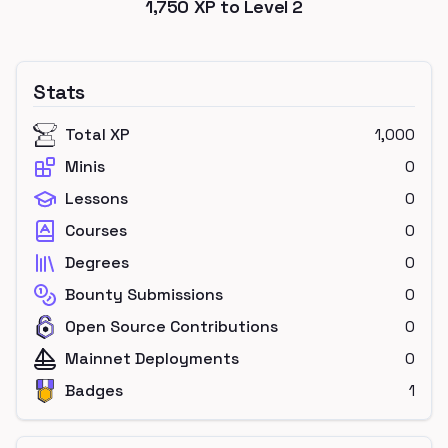
1,750
XP to Level
2
Stats
Total XP
1,000
Minis
0
Lessons
0
Courses
0
Degrees
0
Bounty Submissions
0
Open Source Contributions
0
Mainnet Deployments
0
Badges
1