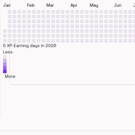
Jan
Feb
Mar
Apr
May
Jun
0 XP-Earning days in 2026
Less
More