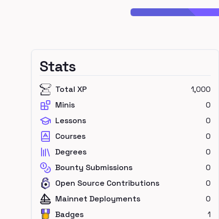
Stats
Total XP
1,000
Minis
0
Lessons
0
Courses
0
Degrees
0
Bounty Submissions
0
Open Source Contributions
0
Mainnet Deployments
0
Badges
1