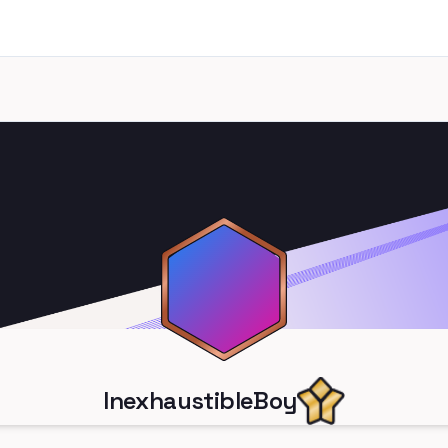
InexhaustibleBoy