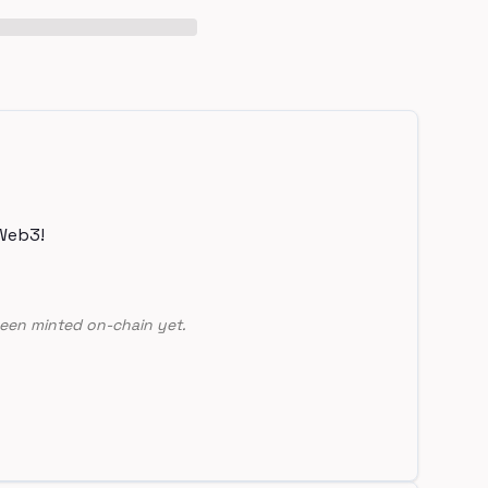
Web3!
een minted on-chain yet.