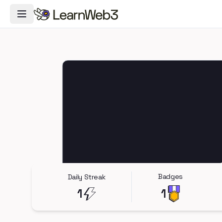
Toggle Navigation Menu
Badges
Daily Streak
1
1