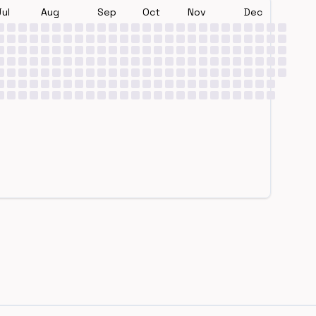
Jul
Aug
Sep
Oct
Nov
Dec