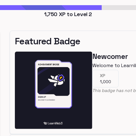
1,750
XP to Level
2
Featured Badge
Newcomer
Welcome to Learn
XP
1,000
This badge has not b