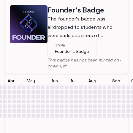
Founder's Badge
The founder's badge was
airdropped to students who
were early adopters of
LearnWeb3
TYPE
Founder's Badge
This badge has not been minted on-
chain yet.
Apr
May
Jun
Jul
Aug
Sep