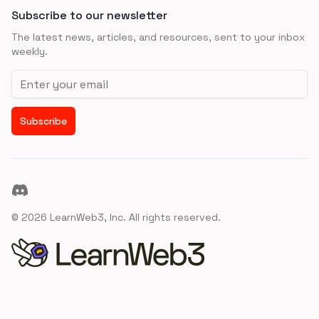
Subscribe to our newsletter
The latest news, articles, and resources, sent to your inbox
weekly.
Email address
Subscribe
Discord
©
2026
LearnWeb3, Inc. All rights reserved.