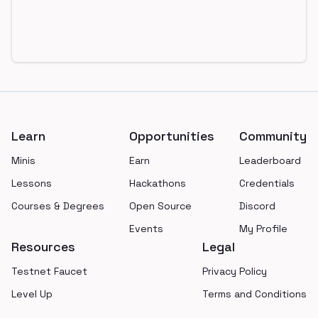
Footer
Learn
Opportunities
Community
Minis
Earn
Leaderboard
Lessons
Hackathons
Credentials
Courses & Degrees
Open Source
Discord
Events
My Profile
Resources
Legal
Testnet Faucet
Privacy Policy
Level Up
Terms and Conditions