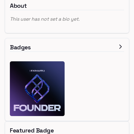
About
This user has not set a bio yet.
Badges
Featured Badge