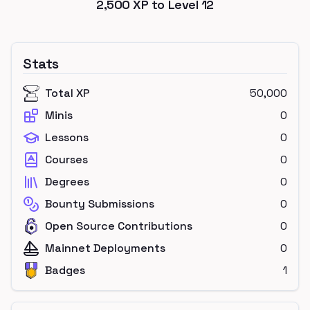
2,500
XP to Level
12
Stats
Total XP
50,000
Minis
0
Lessons
0
Courses
0
Degrees
0
Bounty Submissions
0
Open Source Contributions
0
Mainnet Deployments
0
Badges
1