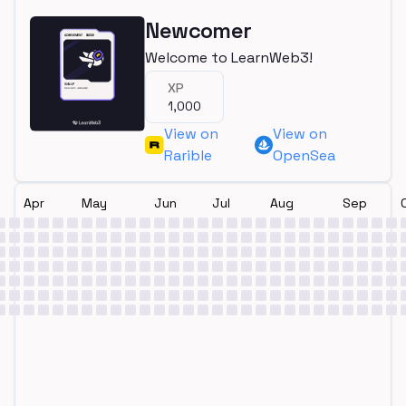
Newcomer
Welcome to LearnWeb3!
XP
1,000
View on
View on
Rarible
OpenSea
Apr
May
Jun
Jul
Aug
Sep