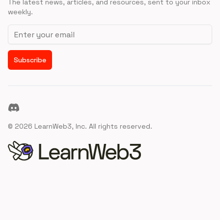
The latest news, articles, and resources, sent to your inbox
weekly.
Email address
Subscribe
Discord
©
2026
LearnWeb3, Inc. All rights reserved.