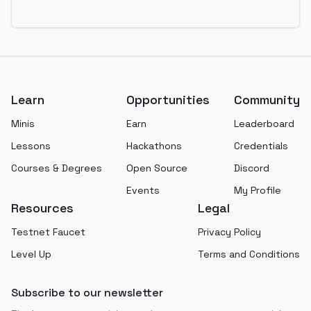
Footer
Learn
Opportunities
Community
Minis
Earn
Leaderboard
Lessons
Hackathons
Credentials
Courses & Degrees
Open Source
Discord
Events
My Profile
Resources
Legal
Testnet Faucet
Privacy Policy
Level Up
Terms and Conditions
Subscribe to our newsletter