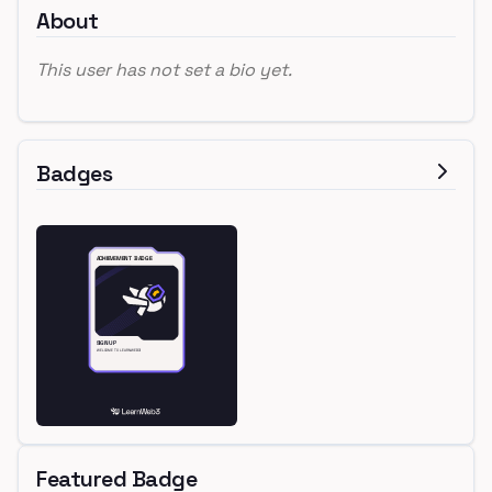
About
This user has not set a bio yet.
Badges
Featured Badge