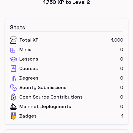
1,750
XP to Level
2
Stats
Total XP
1,000
Minis
0
Lessons
0
Courses
0
Degrees
0
Bounty Submissions
0
Open Source Contributions
0
Mainnet Deployments
0
Badges
1