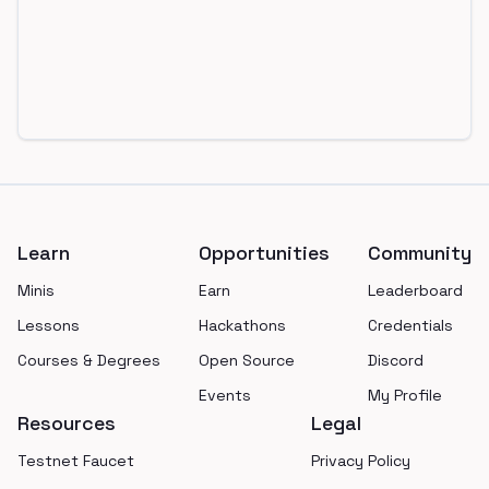
Footer
Learn
Opportunities
Community
Minis
Earn
Leaderboard
Lessons
Hackathons
Credentials
Courses & Degrees
Open Source
Discord
Events
My Profile
Resources
Legal
Testnet Faucet
Privacy Policy