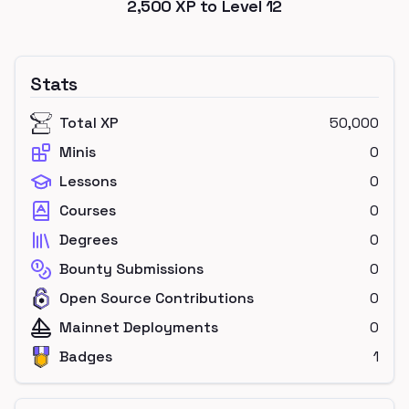
2,500
XP to Level
12
Stats
Total XP
50,000
Minis
0
Lessons
0
Courses
0
Degrees
0
Bounty Submissions
0
Open Source Contributions
0
Mainnet Deployments
0
Badges
1