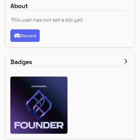
About
This user has not set a bio yet.
Discord
Badges