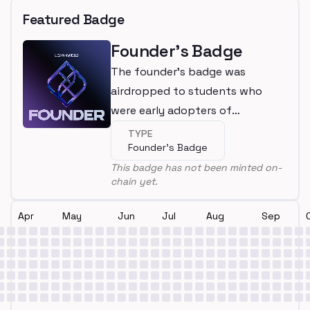
Featured Badge
Founder's Badge
The founder's badge was
airdropped to students who
were early adopters of
LearnWeb3
TYPE
Founder's Badge
This badge has not been minted on-
chain yet.
Apr
May
Jun
Jul
Aug
Sep