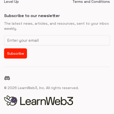
Level Up
Terms and Conditions
Subscribe to our newsletter
The latest news, articles, and resources, sent to your inbox
weekly.
Email address
Subscribe
Discord
©
2026
LearnWeb3, Inc. All rights reserved.