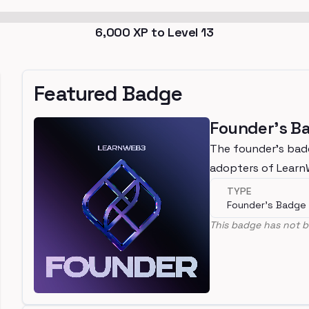
6,000
XP to Level
13
Featured Badge
Founder's B
The founder's bad
adopters of Lear
TYPE
Founder's Badge
This badge has not b