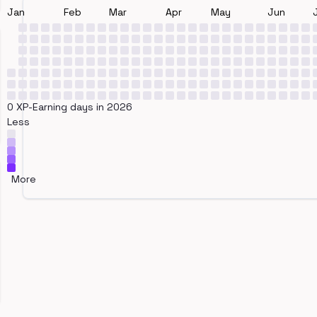
Jan
Feb
Mar
Apr
May
Jun
0 XP-Earning days in 2026
Less
More