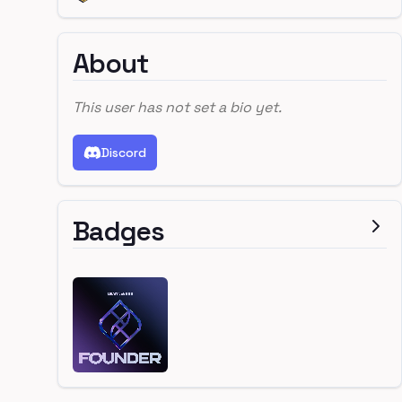
About
This user has not set a bio yet.
Discord
Badges