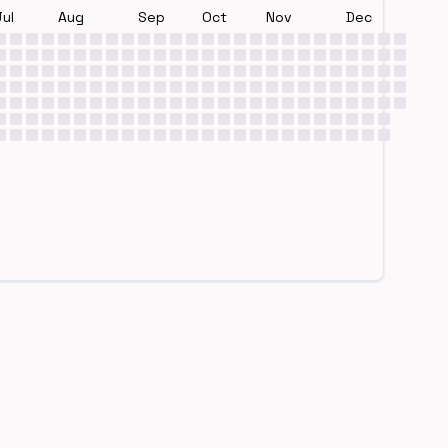
Jul
Aug
Sep
Oct
Nov
Dec