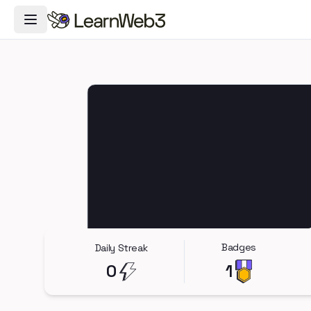
Toggle Navigation Menu
Badges
Daily Streak
0
1