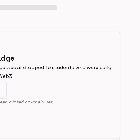
adge
ge was airdropped to students who were early
nWeb3
een minted on-chain yet.