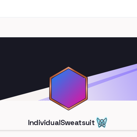
IndividualSweatsuit