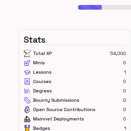
Stats
Total XP
54,000
Minis
0
Lessons
1
Courses
0
Degrees
0
Bounty Submissions
0
Open Source Contributions
0
Mainnet Deployments
0
Badges
1