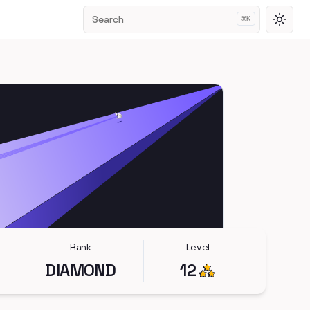
Search
⌘
K
Toggl
Rank
Level
DIAMOND
12