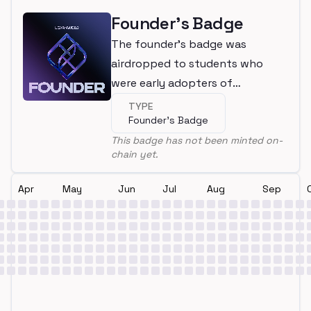
Founder's Badge
The founder's badge was
airdropped to students who
were early adopters of
LearnWeb3
TYPE
Founder's Badge
This badge has not been minted on-
chain yet.
Apr
May
Jun
Jul
Aug
Sep