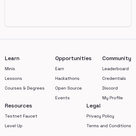
Footer
Learn
Opportunities
Community
Minis
Earn
Leaderboard
Lessons
Hackathons
Credentials
Courses & Degrees
Open Source
Discord
Events
My Profile
Resources
Legal
Testnet Faucet
Privacy Policy
Level Up
Terms and Conditions