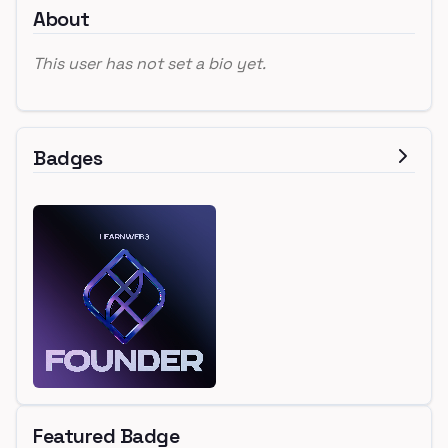
About
This user has not set a bio yet.
Badges
Featured Badge