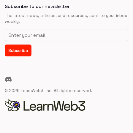
Subscribe to our newsletter
The latest news, articles, and resources, sent to your inbox
weekly.
Email address
Subscribe
Discord
©
2026
LearnWeb3, Inc. All rights reserved.