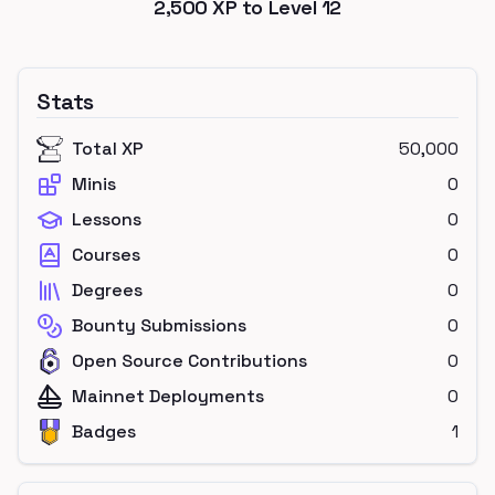
2,500
XP to Level
12
Stats
Total XP
50,000
Minis
0
Lessons
0
Courses
0
Degrees
0
Bounty Submissions
0
Open Source Contributions
0
Mainnet Deployments
0
Badges
1